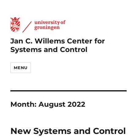
Jan C. Willems Center for
Systems and Control
MENU
Month:
August 2022
New Systems and Control