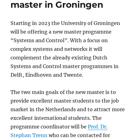
master in Groningen
Starting in 2023 the University of Groningen
will be offering a new master programme
“Systems and Control”. With a focus on
complex systems and networks it will
complement the already existing Dutch
Systems and Control master programmes in
Delft, Eindhoven and Twente.
The two main goals of the new master is to
provide excellent master students to the job
market in the Netherlands and to attract more
excellent international students. The
programme coordinator will be
Prof. Dr.
Stephan Trenn
who can be contacted for