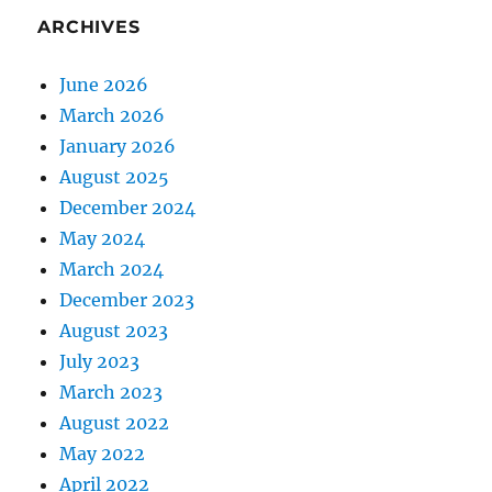
ARCHIVES
June 2026
March 2026
January 2026
August 2025
December 2024
May 2024
March 2024
December 2023
August 2023
July 2023
March 2023
August 2022
May 2022
April 2022