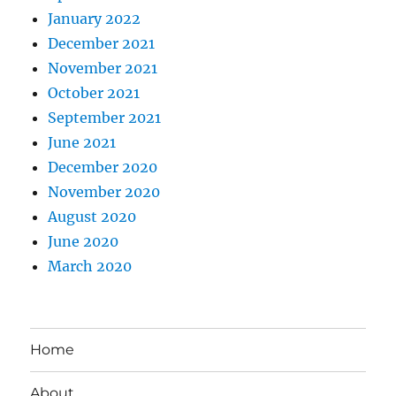
January 2022
December 2021
November 2021
October 2021
September 2021
June 2021
December 2020
November 2020
August 2020
June 2020
March 2020
Home
About