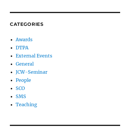
CATEGORIES
Awards
DTPA
External Events
General
JCW-Seminar
People
SCO
SMS
Teaching