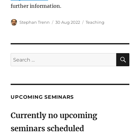
further information.
Author
Posted
Categories
Stephan Trenn
30 Aug 2022
Teaching
on
SE
Search
for:
UPCOMING SEMINARS
Currently no upcoming
seminars scheduled