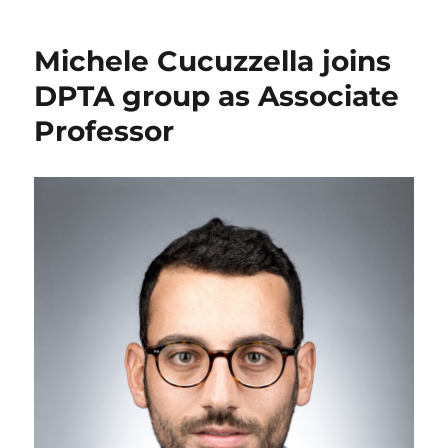
Michele Cucuzzella joins
DPTA group as Associate
Professor