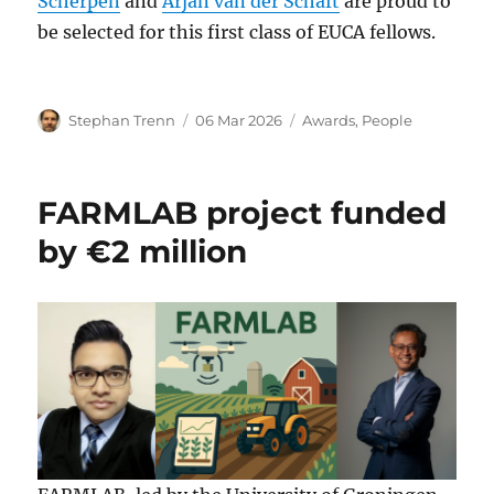
Scherpen
and
Arjan van der Schaft
are proud to
be selected for this first class of EUCA fellows.
Author
Posted
Categories
Stephan Trenn
06 Mar 2026
Awards
,
People
on
FARMLAB project funded
by €2 million