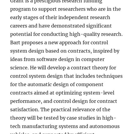
Grant is a prestigious research funding
program to support researchers who are in the
early stages of their independent research
careers and have demonstrated significant
potential for conducting high-quality research.
Bart proposes a new approach for control
system design based on contracts, inspired by
ideas from software design in computer
science. He will develop a contract theory for
control system design that includes techniques
for the automatic design of component
contracts aimed at optimizing system-level
performance, and control design for contract
satisfaction. The practical relevance of the
theory will be tested by case studies in high-
tech manufacturing systems and autonomous