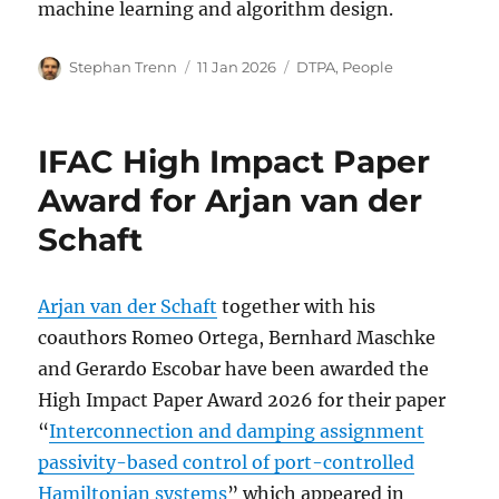
machine learning and algorithm design.
Author
Posted
Categories
Stephan Trenn
11 Jan 2026
DTPA
,
People
on
IFAC High Impact Paper
Award for Arjan van der
Schaft
Arjan van der Schaft
together with his
coauthors Romeo Ortega, Bernhard Maschke
and Gerardo Escobar have been awarded the
High Impact Paper Award 2026 for their paper
“
Interconnection and damping assignment
passivity-based control of port-controlled
Hamiltonian systems
” which appeared in