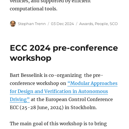
vehicles, and supported by efficient
computational tools.
Author
Posted
Categories
Stephan Trenn
03 Dec 2024
Awards
,
People
,
SCO
on
ECC 2024 pre-conference
workshop
Bart Besselink is co-organizing the pre-
conference workshop on
“Modular Approaches
for Design and Verification in Autonomous
Driving”
at the European Control Conference
ECC (25-28 June, 2024) in Stockholm.
The main goal of this workshop is to bring