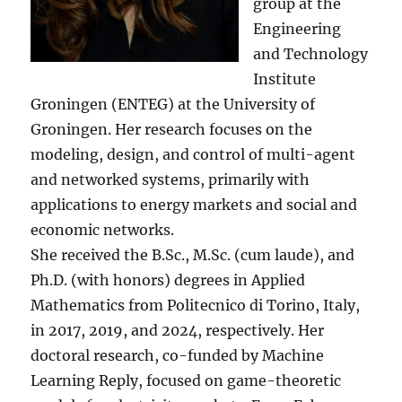
group at the
Engineering
and Technology
Institute
Groningen (ENTEG) at the University of
Groningen. Her research focuses on the
modeling, design, and control of multi-agent
and networked systems, primarily with
applications to energy markets and social and
economic networks.
She received the B.Sc., M.Sc. (cum laude), and
Ph.D. (with honors) degrees in Applied
Mathematics from Politecnico di Torino, Italy,
in 2017, 2019, and 2024, respectively. Her
doctoral research, co-funded by Machine
Learning Reply, focused on game-theoretic