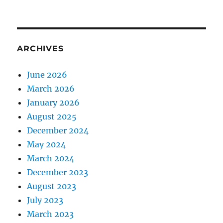
ARCHIVES
June 2026
March 2026
January 2026
August 2025
December 2024
May 2024
March 2024
December 2023
August 2023
July 2023
March 2023