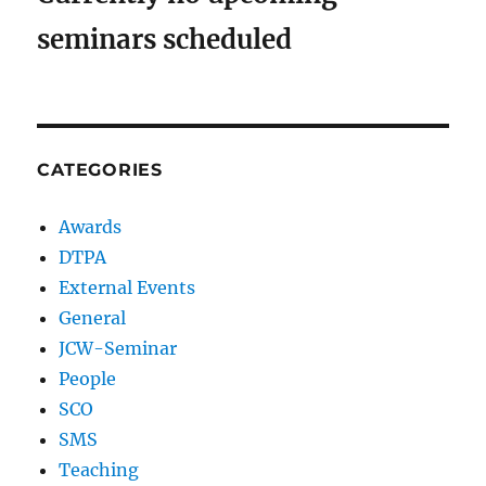
seminars scheduled
CATEGORIES
Awards
DTPA
External Events
General
JCW-Seminar
People
SCO
SMS
Teaching