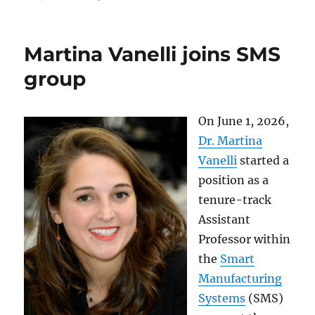
Martina Vanelli joins SMS
group
On June 1, 2026,
Dr. Martina
Vanelli
started a
position as a
tenure-track
Assistant
Professor within
the
Smart
Manufacturing
Systems
(SMS)