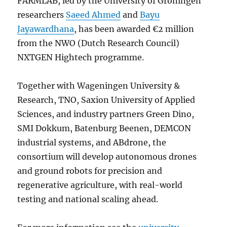
FARMLAB, led by the University of Groningen
researchers
Saeed Ahmed
and
Bayu
Jayawardhana
, has been awarded €2 million
from the NWO (Dutch Research Council)
NXTGEN Hightech programme.
Together with Wageningen University &
Research, TNO, Saxion University of Applied
Sciences, and industry partners Green Dino,
SMI Dokkum, Batenburg Beenen, DEMCON
industrial systems, and ABdrone, the
consortium will develop autonomous drones
and ground robots for precision and
regenerative agriculture, with real-world
testing and national scaling ahead.