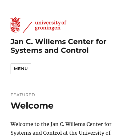
Jan C. Willems Center for
Systems and Control
MENU
FEATURED
Welcome
Welcome to the Jan C. Willems Center for
Systems and Control at the University of