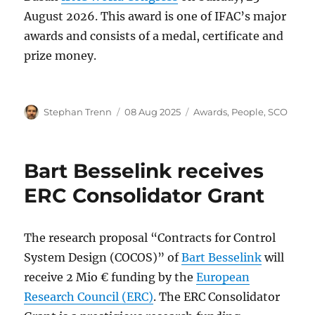
August 2026. This award is one of IFAC’s major
awards and consists of a medal, certificate and
prize money.
Author
Posted
Categories
Stephan Trenn
08 Aug 2025
Awards
,
People
,
SCO
on
Bart Besselink receives
ERC Consolidator Grant
The research proposal “Contracts for Control
System Design (COCOS)” of
Bart Besselink
will
receive 2 Mio € funding by the
European
Research Council (ERC)
. The ERC Consolidator