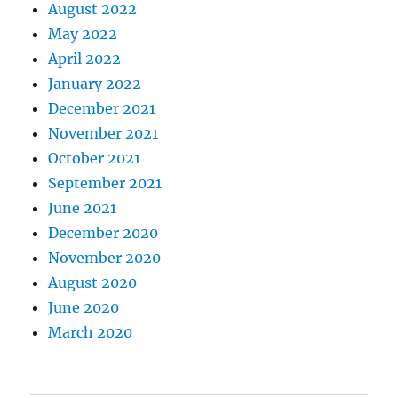
August 2022
May 2022
April 2022
January 2022
December 2021
November 2021
October 2021
September 2021
June 2021
December 2020
November 2020
August 2020
June 2020
March 2020