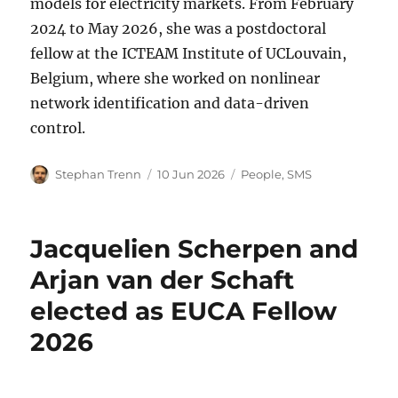
models for electricity markets. From February
2024 to May 2026, she was a postdoctoral
fellow at the ICTEAM Institute of UCLouvain,
Belgium, where she worked on nonlinear
network identification and data-driven
control.
Author
Posted
Categories
Stephan Trenn
10 Jun 2026
People
,
SMS
on
Jacquelien Scherpen and
Arjan van der Schaft
elected as EUCA Fellow
2026