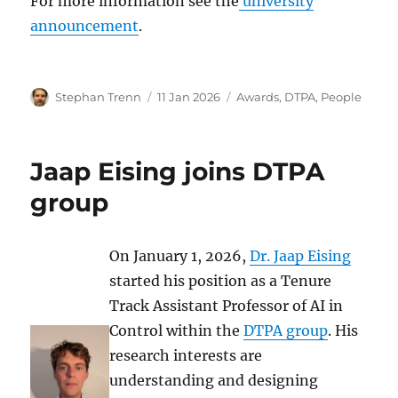
For more information see the
university
announcement
.
Author
Posted
Categories
Stephan Trenn
11 Jan 2026
Awards
,
DTPA
,
People
on
Jaap Eising joins DTPA
group
On January 1, 2026,
Dr. Jaap Eising
started his position as a Tenure
Track Assistant Professor of AI in
Control within the
DTPA group
. His
research interests are
understanding and designing