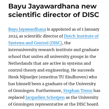
Bayu Jayawardhana new
scientific director of DISC
Bayu Jayawardhana
is appointed as of 1 January
2024 as scientific director of
Dutch Institute of
Systems and Control (DISC)
, the
interuniversity research institute and graduate
school that unites all university groups in the
Netherlands that are active in systems and
control theory and engineering. He succeeds
Henk Nijmeijer (emeritus TU Eindhoven) who
has himself been a graduate of the University
of Groningen. Furthermore,
Stephan Trenn
has
replaced
Jacquelien Scherpen
as the University
of Groningen representative at the DISC board.