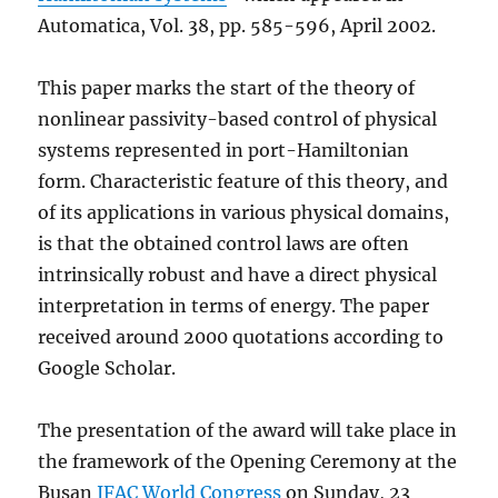
Automatica, Vol. 38, pp. 585-596, April 2002.
This paper marks the start of the theory of
nonlinear passivity-based control of physical
systems represented in port-Hamiltonian
form. Characteristic feature of this theory, and
of its applications in various physical domains,
is that the obtained control laws are often
intrinsically robust and have a direct physical
interpretation in terms of energy. The paper
received around 2000 quotations according to
Google Scholar.
The presentation of the award will take place in
the framework of the Opening Ceremony at the
Busan
IFAC World Congress
on Sunday, 23