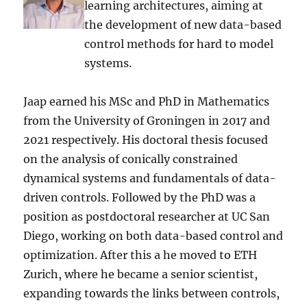
learning architectures, aiming at
the development of new data-based
control methods for hard to model
systems.
Jaap earned his MSc and PhD in Mathematics
from the University of Groningen in 2017 and
2021 respectively. His doctoral thesis focused
on the analysis of conically constrained
dynamical systems and fundamentals of data-
driven controls. Followed by the PhD was a
position as postdoctoral researcher at UC San
Diego, working on both data-based control and
optimization. After this a he moved to ETH
Zurich, where he became a senior scientist,
expanding towards the links between controls,