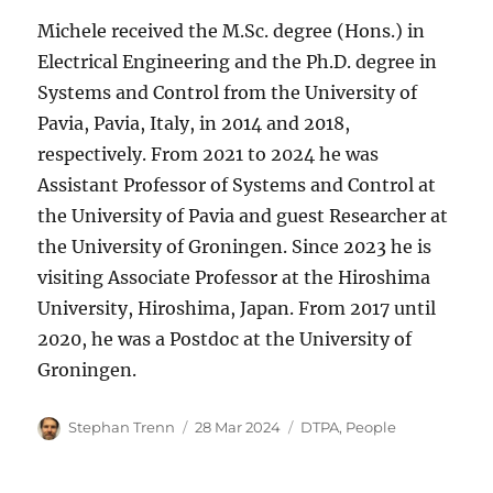
Michele received the M.Sc. degree (Hons.) in
Electrical Engineering and the Ph.D. degree in
Systems and Control from the University of
Pavia, Pavia, Italy, in 2014 and 2018,
respectively. From 2021 to 2024 he was
Assistant Professor of Systems and Control at
the University of Pavia and guest Researcher at
the University of Groningen. Since 2023 he is
visiting Associate Professor at the Hiroshima
University, Hiroshima, Japan. From 2017 until
2020, he was a Postdoc at the University of
Groningen.
Author
Posted
Categories
Stephan Trenn
28 Mar 2024
DTPA
,
People
on