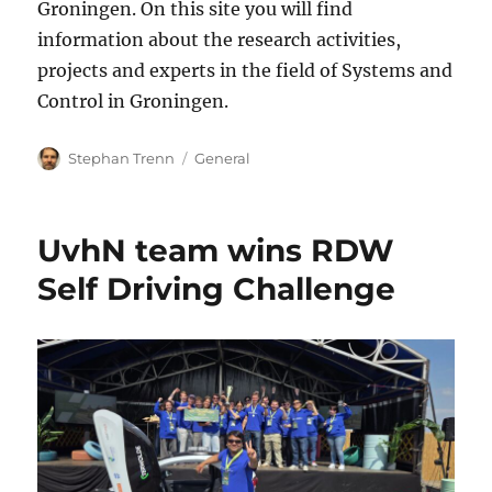
Groningen. On this site you will find
information about the research activities,
projects and experts in the field of Systems and
Control in Groningen.
Author
Categories
Stephan Trenn
General
UvhN team wins RDW
Self Driving Challenge