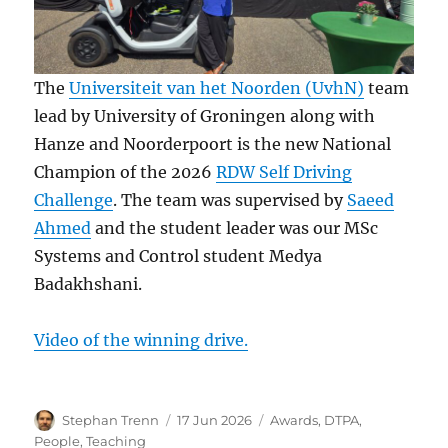
The
Universiteit van het Noorden (UvhN)
team
lead by University of Groningen along with
Hanze and Noorderpoort is the new National
Champion of the 2026
RDW Self Driving
Challenge
. The team was supervised by
Saeed
Ahmed
and the student leader was our MSc
Systems and Control student Medya
Badakhshani.
Video of the winning drive.
Author
Posted
Categories
Stephan Trenn
17 Jun 2026
Awards
,
DTPA
,
on
People
,
Teaching