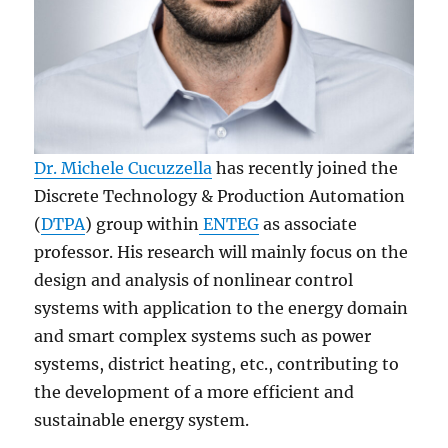
Dr. Michele Cucuzzella
has recently joined the
Discrete Technology & Production Automation
(
DTPA
) group within
ENTEG
as associate
professor. His research will mainly focus on the
design and analysis of nonlinear control
systems with application to the energy domain
and smart complex systems such as power
systems, district heating, etc., contributing to
the development of a more efficient and
sustainable energy system.