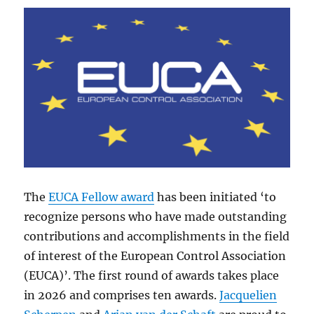
The
EUCA Fellow award
has been initiated ‘to
recognize persons who have made outstanding
contributions and accomplishments in the field
of interest of the European Control Association
(EUCA)’. The first round of awards takes place
in 2026 and comprises ten awards.
Jacquelien