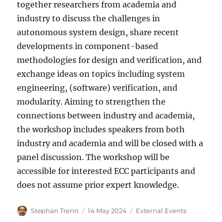
together researchers from academia and
industry to discuss the challenges in
autonomous system design, share recent
developments in component-based
methodologies for design and verification, and
exchange ideas on topics including system
engineering, (software) verification, and
modularity. Aiming to strengthen the
connections between industry and academia,
the workshop includes speakers from both
industry and academia and will be closed with a
panel discussion. The workshop will be
accessible for interested ECC participants and
does not assume prior expert knowledge.
Author
Posted
Categories
Stephan Trenn
14 May 2024
External Events
on