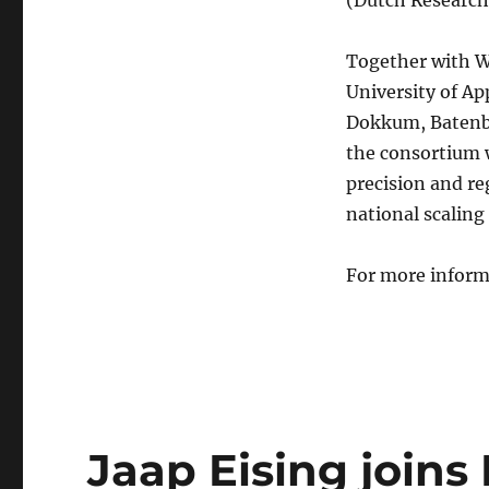
Together with W
University of Ap
Dokkum, Batenb
the consortium 
precision and re
national scaling
For more inform
Jaap Eising join