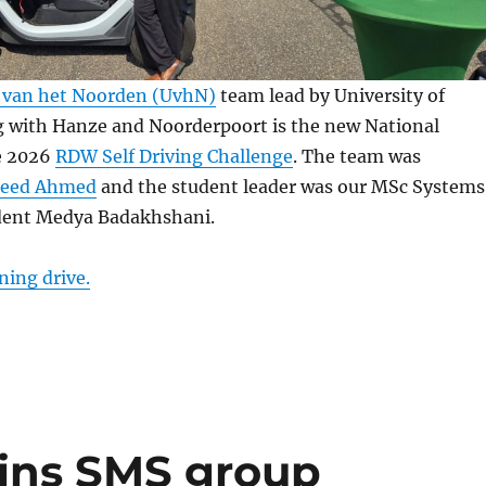
t van het Noorden (UvhN)
team lead by University of
 with Hanze and Noorderpoort is the new National
e 2026
RDW Self Driving Challenge
. The team was
aeed Ahmed
and the student leader was our MSc Systems
dent Medya Badakhshani.
ning drive.
oins SMS group