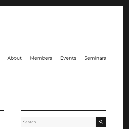
About
Members
Events
Seminars
SEARCH
Search
for: