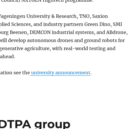
ageningen University & Research, TNO, Saxion
plied Sciences, and industry partners Green Dino, SMI
urg Beenen, DEMCON industrial systems, and ABdrone,
will develop autonomous drones and ground robots for
generative agriculture, with real-world testing and
 ahead.
ation see the
university announcement
.
s DTPA group