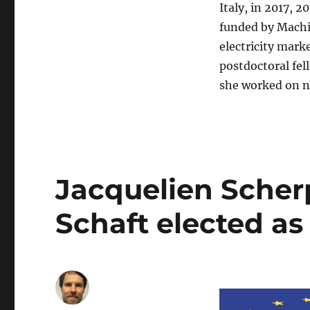
Italy, in 2017, 2
funded by Machi
electricity mark
postdoctoral fel
she worked on n
Jacquelien Scher
Schaft elected a