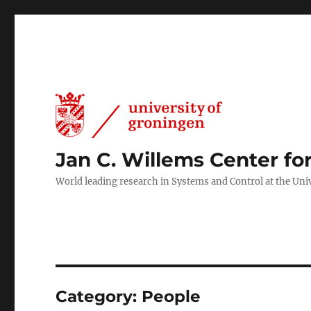
Jan C. Willems Center fo
World leading research in Systems and Control at the Uni
Category:
People