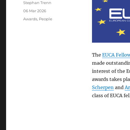
Author
Stephan Trenn
Posted
06 Mar 2026
on
Categories
Awards
,
People
The
EUCA Fello
made outstandin
interest of the 
awards takes pl
Scherpen
and
Ar
class of EUCA fel