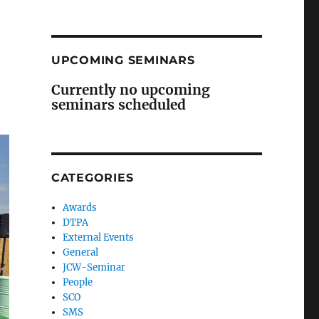
UPCOMING SEMINARS
Currently no upcoming
seminars scheduled
CATEGORIES
Awards
DTPA
External Events
General
JCW-Seminar
People
SCO
SMS