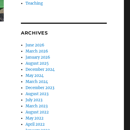
Teaching
ARCHIVES
June 2026
March 2026
January 2026
August 2025
December 2024
May 2024
March 2024
December 2023
August 2023
July 2023
March 2023
August 2022
May 2022
April 2022