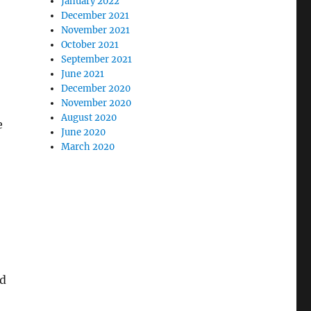
January 2022
December 2021
November 2021
October 2021
September 2021
June 2021
December 2020
November 2020
August 2020
e
June 2020
March 2020
ed