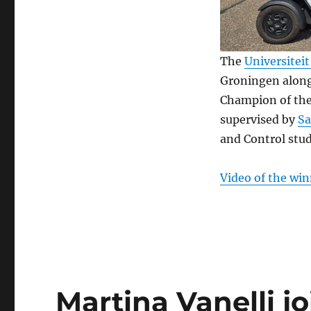
The
Universitei
Groningen along
Champion of th
supervised by
S
and Control stu
Video of the win
Martina Vanelli j