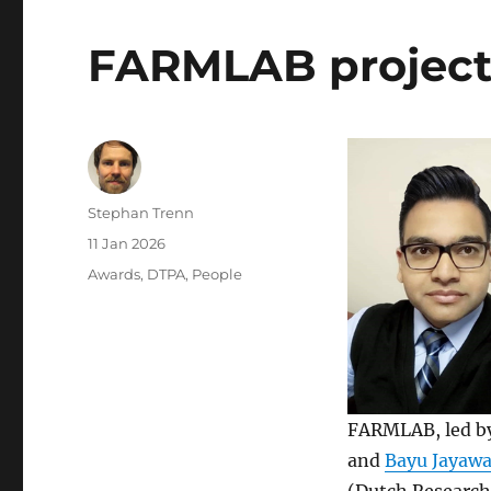
FARMLAB project 
Author
Stephan Trenn
Posted
11 Jan 2026
on
Categories
Awards
,
DTPA
,
People
FARMLAB, led by
and
Bayu Jayaw
(Dutch Researc