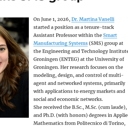
On June 1, 2026,
Dr. Martina Vanelli
started a position as a tenure-track
Assistant Professor within the
Smart
Manufacturing Systems
(SMS) group at
the Engineering and Technology Institut
Groningen (ENTEG) at the University of
Groningen. Her research focuses on the
modeling, design, and control of multi-
agent and networked systems, primarily
with applications to energy markets and
social and economic networks.
She received the B.Sc., M.Sc. (cum laude),
and Ph.D. (with honors) degrees in Appli
Mathematics from Politecnico di Torino,