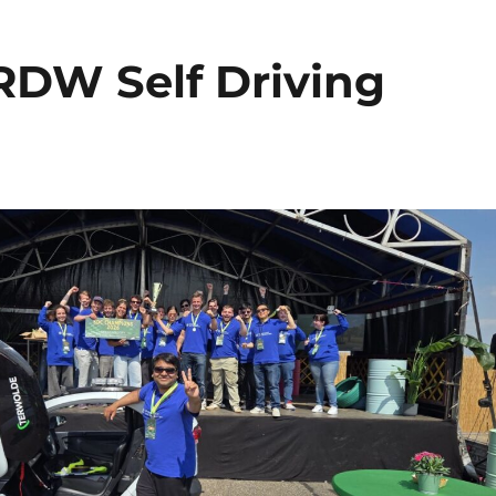
RDW Self Driving