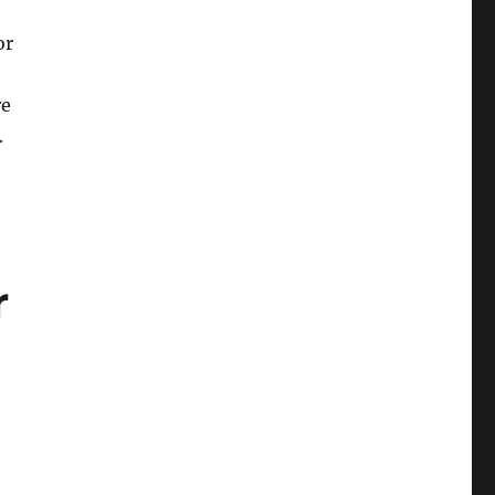
or
re
.
r