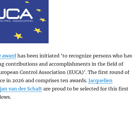
w award
has been initiated ‘to recognize persons who ha
g contributions and accomplishments in the field of
European Control Association (EUCA)’. The first round of
ace in 2026 and comprises ten awards.
Jacquelien
jan van der Schaft
are proud to be selected for this first
lows.