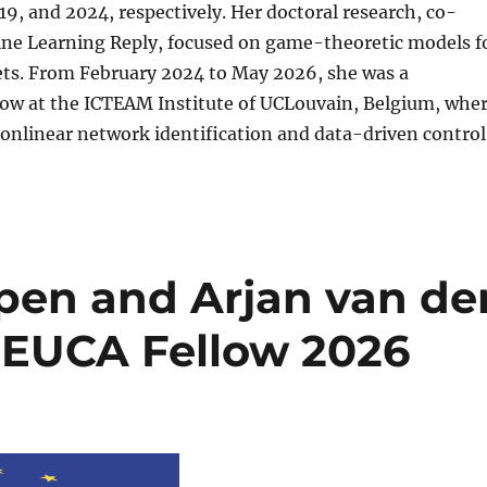
019, and 2024, respectively. Her doctoral research, co-
ne Learning Reply, focused on game-theoretic models f
ets. From February 2024 to May 2026, she was a
low at the ICTEAM Institute of UCLouvain, Belgium, whe
onlinear network identification and data-driven control
pen and Arjan van de
s EUCA Fellow 2026