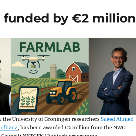
funded by €2 millio
 the University of Groningen researchers
Saeed Ahmed
ardhana
, has been awarded €2 million from the NWO
h Council) NXTGEN Hightech programme.