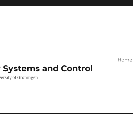
Home
r Systems and Control
versity of Groningen