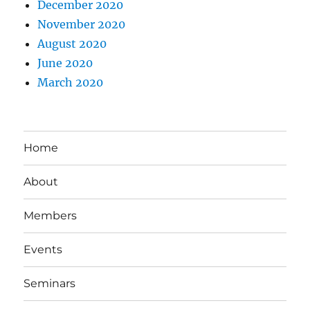
December 2020
November 2020
August 2020
June 2020
March 2020
Home
About
Members
Events
Seminars