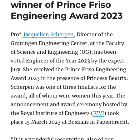
winner of Prince Friso
Engineering Award 2023
Prof.
Jacquelien Scherpen
, Director of the
Groningen Engineering Center, at the Faculty
of Science and Engineering (UG), has been
voted Engineer of the Year 2023 by the expert
jury. She received the Prince Friso Engineering
Award 2023 in the presence of Princess Beatrix.
Scherpen was one of three finalists for the
award, all of whom were women this year. The
announcement and award ceremony hosted by
the Royal Institute of Engineers (
KIVI
) took
place 15 March 2023 at Boskalis in Papendrecht.
“It is a wonderful recognition, also of our