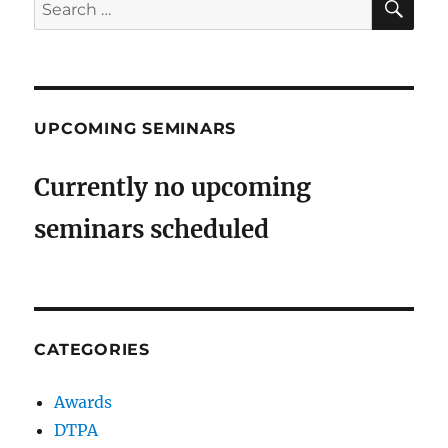
Search
for:
UPCOMING SEMINARS
Currently no upcoming
seminars scheduled
CATEGORIES
Awards
DTPA