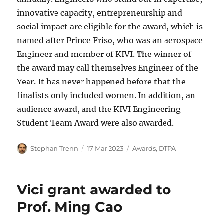
innovative capacity, entrepreneurship and
social impact are eligible for the award, which is
named after Prince Friso, who was an aerospace
Engineer and member of KIVI. The winner of
the award may call themselves Engineer of the
Year. It has never happened before that the
finalists only included women. In addition, an
audience award, and the KIVI Engineering
Student Team Award were also awarded.
Author
Posted
Categories
Stephan Trenn
17 Mar 2023
Awards
,
DTPA
on
Vici grant awarded to
Prof. Ming Cao