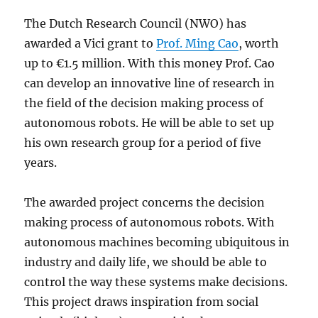
The Dutch Research Council (NWO) has
awarded a Vici grant to
Prof. Ming Cao
, worth
up to €1.5 million. With this money Prof. Cao
can develop an innovative line of research in
the field of the decision making process of
autonomous robots. He will be able to set up
his own research group for a period of five
years.
The awarded project concerns the decision
making process of autonomous robots. With
autonomous machines becoming ubiquitous in
industry and daily life, we should be able to
control the way these systems make decisions.
This project draws inspiration from social