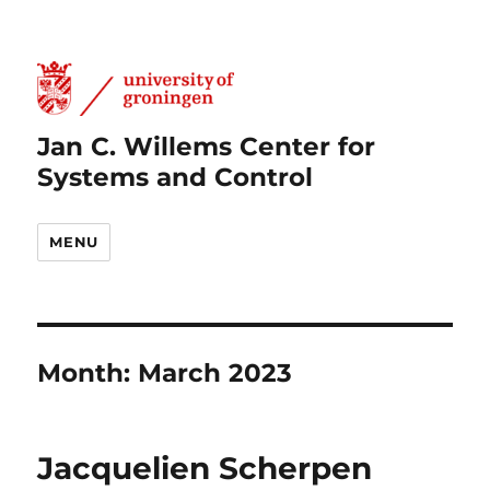
Jan C. Willems Center for
Systems and Control
MENU
Month:
March 2023
Jacquelien Scherpen