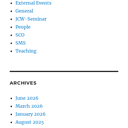
External Events
General
JCW-Seminar
People
SCO
SMS
Teaching
ARCHIVES
June 2026
March 2026
January 2026
August 2025