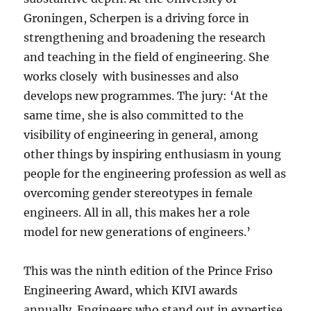
Groningen, Scherpen is a driving force in
strengthening and broadening the research
and teaching in the field of engineering. She
works closely with businesses and also
develops new programmes. The jury: ‘At the
same time, she is also committed to the
visibility of engineering in general, among
other things by inspiring enthusiasm in young
people for the engineering profession as well as
overcoming gender stereotypes in female
engineers. All in all, this makes her a role
model for new generations of engineers.’
This was the ninth edition of the Prince Friso
Engineering Award, which KIVI awards
annually. Engineers who stand out in expertise,