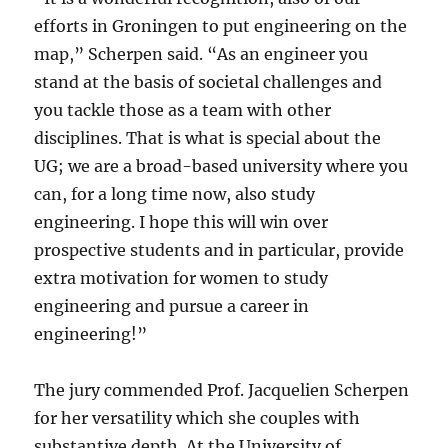
efforts in Groningen to put engineering on the
map,” Scherpen said. “As an engineer you
stand at the basis of societal challenges and
you tackle those as a team with other
disciplines. That is what is special about the
UG; we are a broad-based university where you
can, for a long time now, also study
engineering. I hope this will win over
prospective students and in particular, provide
extra motivation for women to study
engineering and pursue a career in
engineering!”
The jury commended Prof. Jacquelien Scherpen
for her versatility which she couples with
substantive depth. At the University of