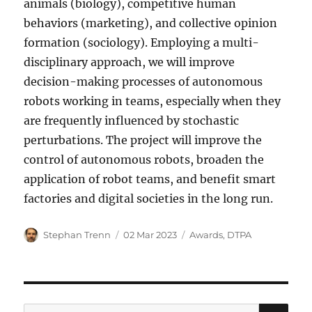
animals (biology), competitive human
behaviors (marketing), and collective opinion
formation (sociology). Employing a multi-
disciplinary approach, we will improve
decision-making processes of autonomous
robots working in teams, especially when they
are frequently influenced by stochastic
perturbations. The project will improve the
control of autonomous robots, broaden the
application of robot teams, and benefit smart
factories and digital societies in the long run.
Author
Posted
Categories
Stephan Trenn
02 Mar 2023
Awards
,
DTPA
on
SE