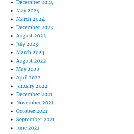
December 2024
May 2024
March 2024
December 2023
August 2023
July 2023
March 2023
August 2022
May 2022
April 2022
January 2022
December 2021
November 2021
October 2021
September 2021
June 2021