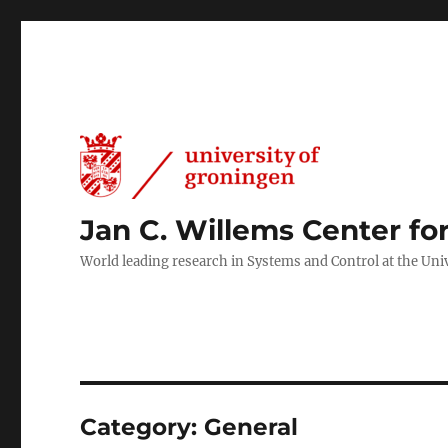
Jan C. Willems Center fo
World leading research in Systems and Control at the Uni
Category:
General