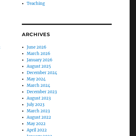
Teaching
ARCHIVES
i
June 2026
March 2026
January 2026
August 2025
December 2024
May 2024
March 2024
December 2023
August 2023
July 2023
March 2023
August 2022
May 2022
April 2022