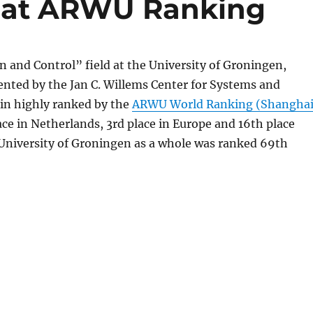
s at ARWU Ranking
 and Control” field at the University of Groningen,
ented by the Jan C. Willems Center for Systems and
ain highly ranked by the
ARWU World Ranking (Shangha
lace in Netherlands, 3rd place in Europe and 16th place
University of Groningen as a whole was ranked 69th