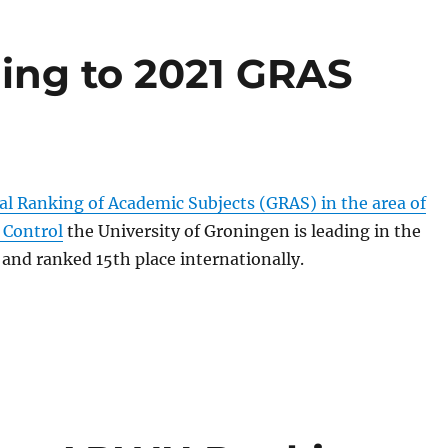
ding to 2021 GRAS
al Ranking of Academic Subjects (GRAS) in the area of
 Control
the University of Groningen is leading in the
and ranked 15th place internationally.