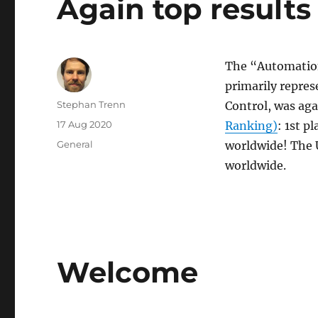
Again top result
The “Automation
primarily repres
Author
Stephan Trenn
Control, was ag
Posted
17 Aug 2020
Ranking)
: 1st p
on
Categories
General
worldwide! The 
worldwide.
Welcome