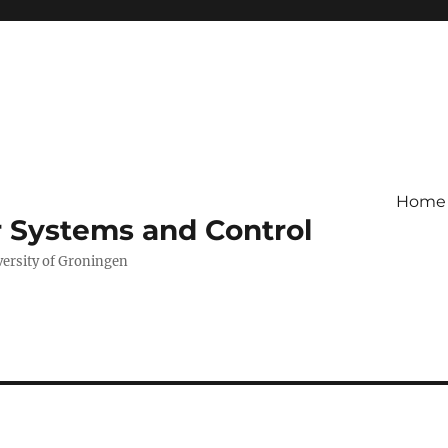
Home
r Systems and Control
versity of Groningen