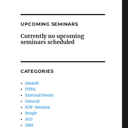
UPCOMING SEMINARS
Currently no upcoming
seminars scheduled
CATEGORIES
Awards
DTPA
External Events
General
JCW-Seminar
People
SCO
SMS