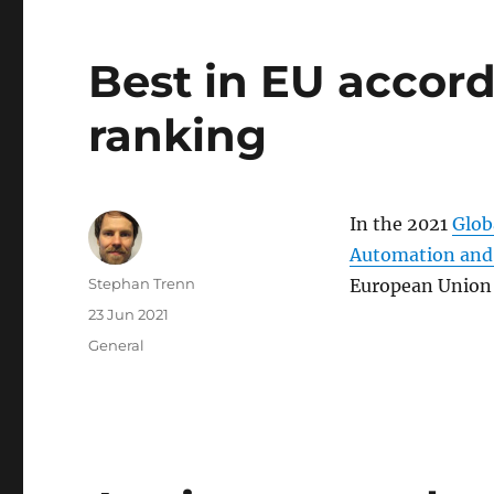
Best in EU accor
ranking
In the 2021
Glob
Automation and
Author
Stephan Trenn
European Union 
Posted
23 Jun 2021
on
Categories
General