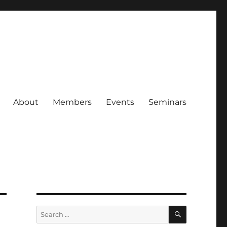
About
Members
Events
Seminars
SEARCH
Search
for: