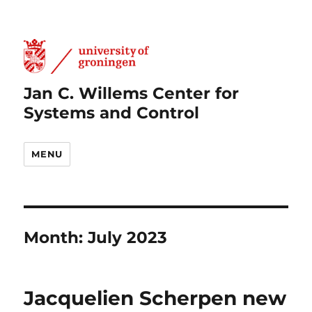
Jan C. Willems Center for
Systems and Control
MENU
Month:
July 2023
Jacquelien Scherpen new