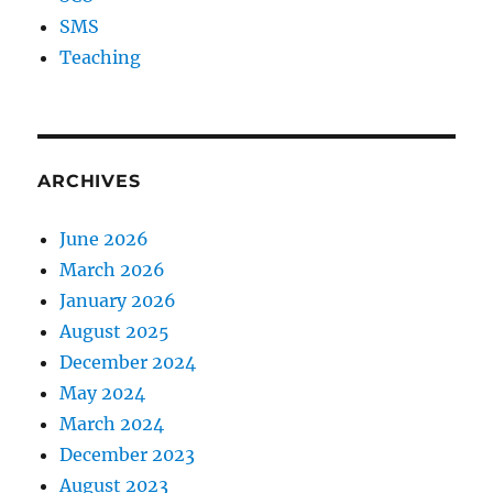
SMS
Teaching
ARCHIVES
June 2026
March 2026
January 2026
August 2025
December 2024
May 2024
March 2024
December 2023
August 2023