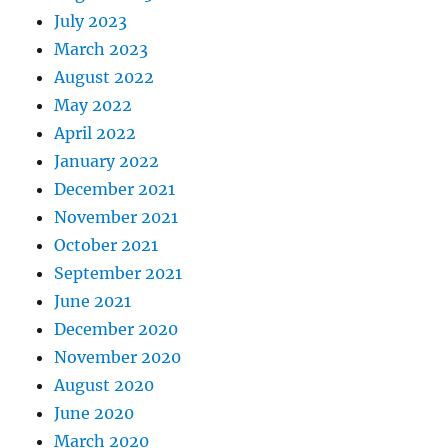
July 2023
March 2023
August 2022
May 2022
April 2022
January 2022
December 2021
November 2021
October 2021
September 2021
June 2021
December 2020
November 2020
August 2020
June 2020
March 2020