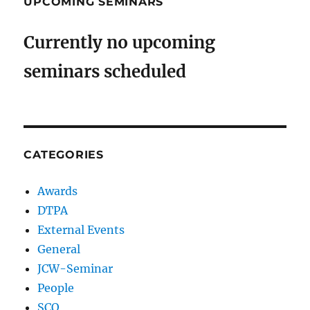
UPCOMING SEMINARS
Currently no upcoming
seminars scheduled
CATEGORIES
Awards
DTPA
External Events
General
JCW-Seminar
People
SCO