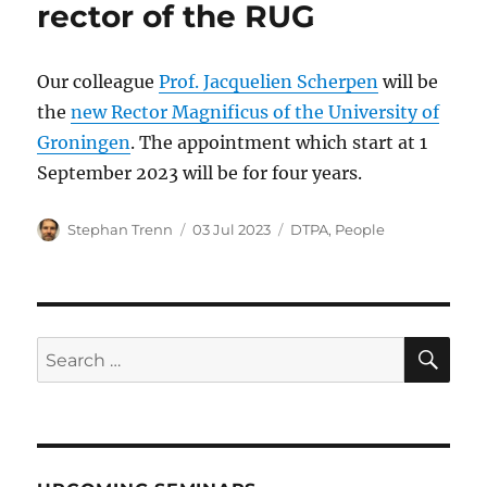
rector of the RUG
Our colleague
Prof. Jacquelien Scherpen
will be
the
new Rector Magnificus of the University of
Groningen
. The appointment which start at 1
September 2023 will be for four years.
Author
Posted
Categories
Stephan Trenn
03 Jul 2023
DTPA
,
People
on
SE
Search
for: