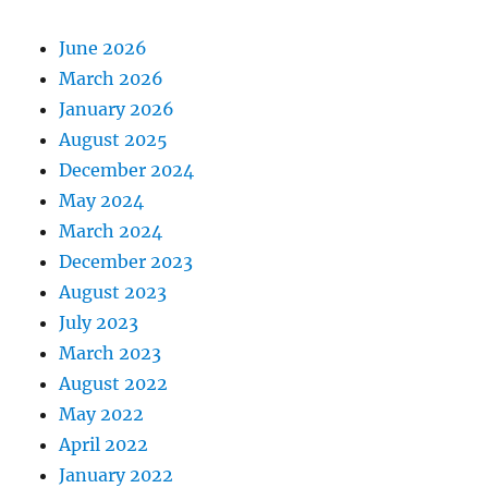
June 2026
March 2026
January 2026
August 2025
December 2024
May 2024
March 2024
December 2023
August 2023
July 2023
March 2023
August 2022
May 2022
April 2022
January 2022