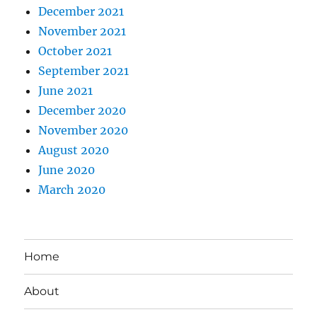
December 2021
November 2021
October 2021
September 2021
June 2021
December 2020
November 2020
August 2020
June 2020
March 2020
Home
About