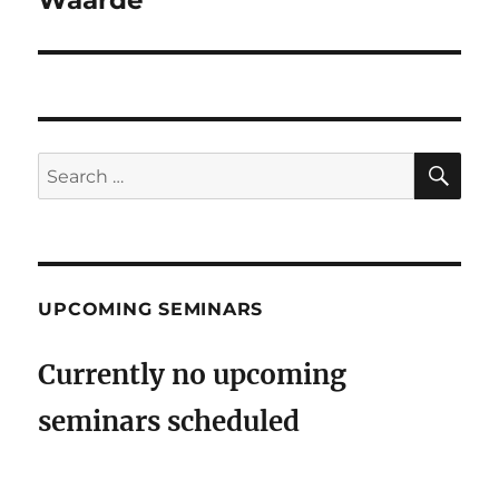
SE
Search
for:
UPCOMING SEMINARS
Currently no upcoming
seminars scheduled