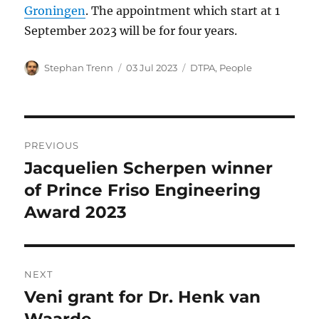
Groningen
. The appointment which start at 1
September 2023 will be for four years.
Author
Posted
Categories
Stephan Trenn
03 Jul 2023
DTPA
,
People
on
Post
PREVIOUS
navigation
Jacquelien Scherpen winner
Previous
post:
of Prince Friso Engineering
Award 2023
NEXT
Veni grant for Dr. Henk van
Next
post:
Waarde