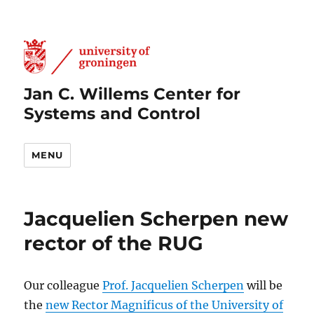
Jan C. Willems Center for
Systems and Control
MENU
Jacquelien Scherpen new
rector of the RUG
Our colleague
Prof. Jacquelien Scherpen
will be
the
new Rector Magnificus of the University of