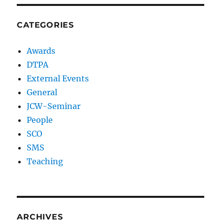
CATEGORIES
Awards
DTPA
External Events
General
JCW-Seminar
People
SCO
SMS
Teaching
ARCHIVES