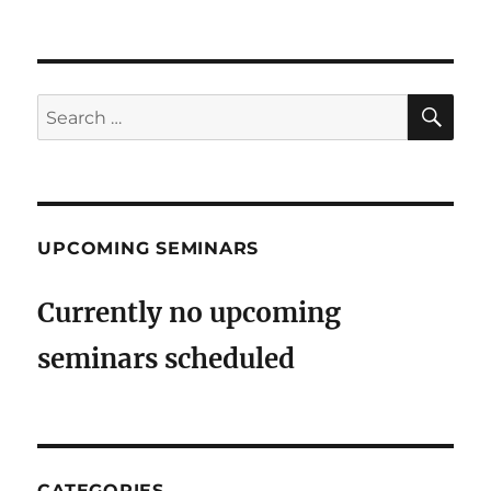
on
SE
Search
for:
UPCOMING SEMINARS
Currently no upcoming
seminars scheduled
CATEGORIES