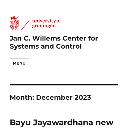
Jan C. Willems Center for
Systems and Control
MENU
Month:
December 2023
Bayu Jayawardhana new