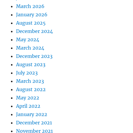
March 2026
January 2026
August 2025
December 2024
May 2024
March 2024
December 2023
August 2023
July 2023
March 2023
August 2022
May 2022
April 2022
January 2022
December 2021
November 2021