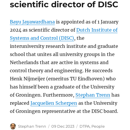
scientific director of DISC
Bayu Jayawardhana
is appointed as of 1 January
2024 as scientific director of
Dutch Institute of
Systems and Control (DISC)
, the
interuniversity research institute and graduate
school that unites all university groups in the
Netherlands that are active in systems and
control theory and engineering. He succeeds
Henk Nijmeijer (emeritus TU Eindhoven) who
has himself been a graduate of the University
of Groningen. Furthermore,
Stephan Trenn
has
replaced
Jacquelien Scherpen
as the University
of Groningen representative at the DISC board.
Author
Posted
Categories
Stephan Trenn
09 Dec 2023
DTPA
,
People