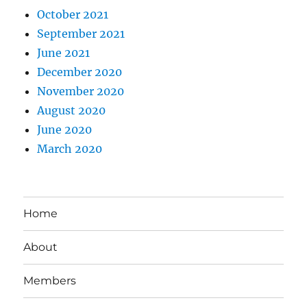
October 2021
September 2021
June 2021
December 2020
November 2020
August 2020
June 2020
March 2020
Home
About
Members