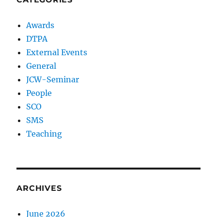
Awards
DTPA
External Events
General
JCW-Seminar
People
SCO
SMS
Teaching
ARCHIVES
June 2026