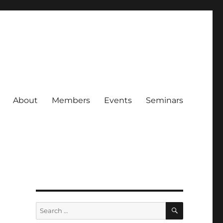
About
Members
Events
Seminars
SEARCH
Search
for: