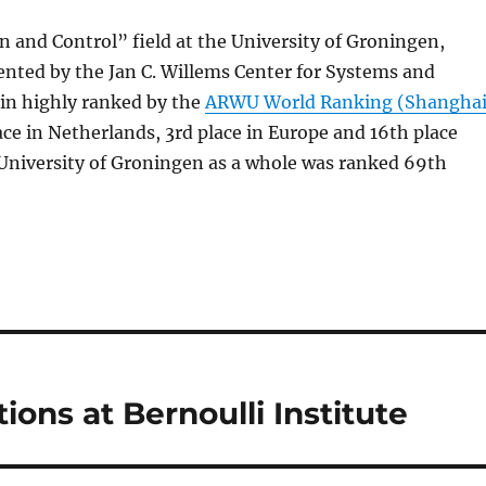
 and Control” field at the University of Groningen,
ented by the Jan C. Willems Center for Systems and
ain highly ranked by the
ARWU World Ranking (Shangha
lace in Netherlands, 3rd place in Europe and 16th place
University of Groningen as a whole was ranked 69th
ions at Bernoulli Institute