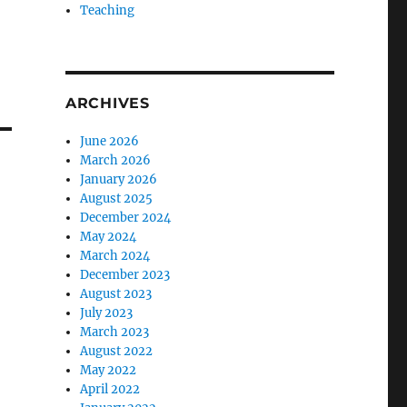
Teaching
ARCHIVES
June 2026
March 2026
January 2026
August 2025
December 2024
May 2024
March 2024
December 2023
August 2023
July 2023
March 2023
August 2022
May 2022
April 2022