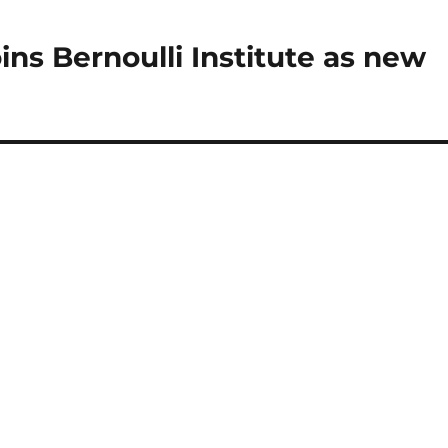
ns Bernoulli Institute as new