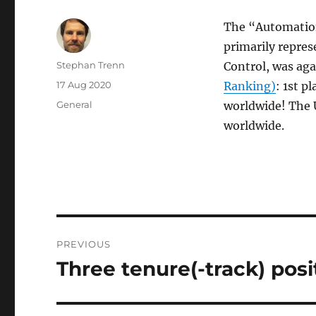
The “Automation
primarily repres
Author
Stephan Trenn
Control, was ag
Posted
17 Aug 2020
Ranking)
: 1st p
on
Categories
General
worldwide! The 
worldwide.
Post
PREVIOUS
navigation
Three tenure(-track) posit
Previous
post: