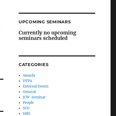
UPCOMING SEMINARS
i
Currently no upcoming
seminars scheduled
CATEGORIES
Awards
DTPA
External Events
General
JCW-Seminar
People
SCO
SMS