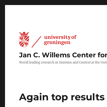
Jan C. Willems Center fo
World leading research in Systems and Control at the Uni
Again top result