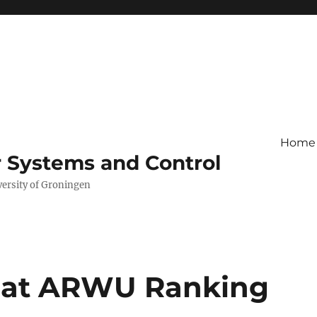
Home
r Systems and Control
versity of Groningen
s at ARWU Ranking