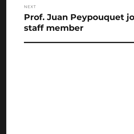
NEXT
Prof. Juan Peypouquet joi
Next
post:
staff member