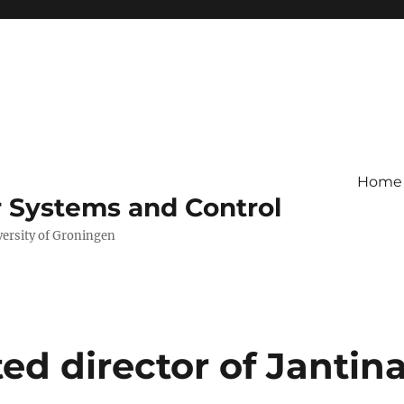
Home
r Systems and Control
versity of Groningen
d director of Jantin