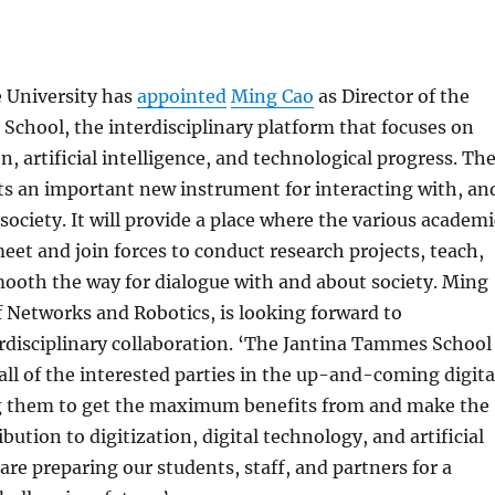
e University has
appointed
Ming Cao
as Director of the
chool, the interdisciplinary platform that focuses on
n, artificial intelligence, and technological progress. Th
ts an important new instrument for interacting with, an
society. It will provide a place where the various academi
meet and join forces to conduct research projects, teach,
ooth the way for dialogue with and about society. Ming
f Networks and Robotics, is looking forward to
rdisciplinary collaboration. ‘The Jantina Tammes School
all of the interested parties in the up-and-coming digita
ng them to get the maximum benefits from and make the
tion to digitization, digital technology, and artificial
 are preparing our students, staff, and partners for a