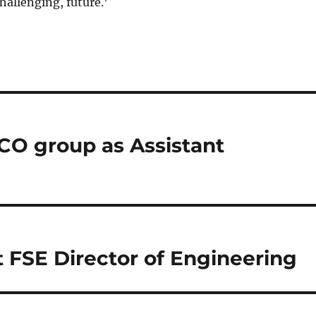
hallenging, future.’
CO group as Assistant
t FSE Director of Engineering