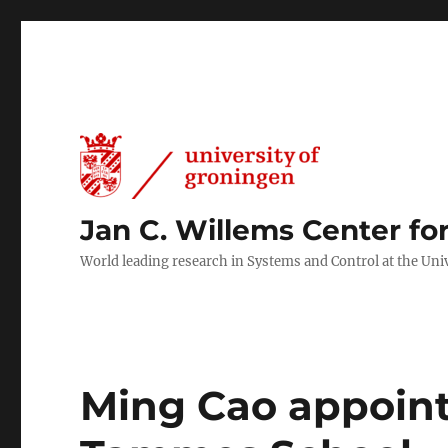
Jan C. Willems Center fo
World leading research in Systems and Control at the Uni
Ming Cao appointe