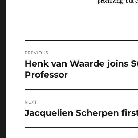
promising, but c
Post
PREVIOUS
navigation
Henk van Waarde joins S
Previous
post:
Professor
NEXT
Jacquelien Scherpen firs
Next
post: