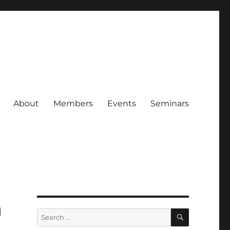
About
Members
Events
Seminars
a
SEARCH
Search
for: