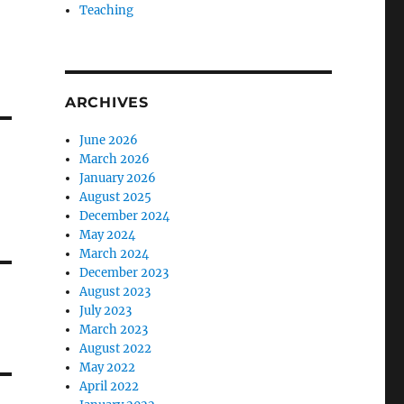
Teaching
ARCHIVES
June 2026
March 2026
January 2026
August 2025
December 2024
May 2024
March 2024
December 2023
August 2023
July 2023
March 2023
August 2022
May 2022
April 2022