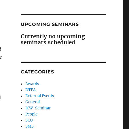
UPCOMING SEMINARS
Currently no upcoming
e
seminars scheduled
d
c
CATEGORIES
Awards
DTPA
External Events
l
General
JCW-Seminar
People
SCO
SMS