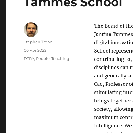
Tammes School
The Board of th
Jantina Tammes S
Author
Stephan Trenn
digital innovatio
Posted
06 Apr 2022
School represen
on
Categories
DTPA
,
People
,
Teaching
contributing to, 
disciplines can 
and generally sm
Cao, Professor o
stimulating inte
brings together 
society, allowi
maximum contribu
intelligence. We