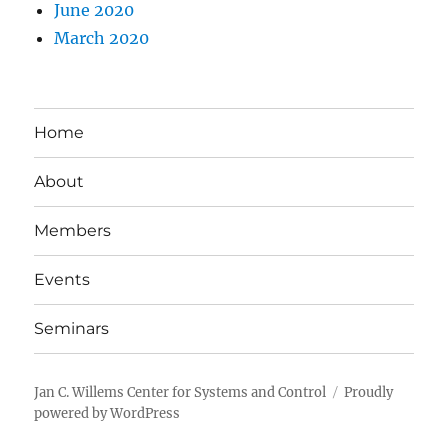
June 2020
March 2020
Home
About
Members
Events
Seminars
Jan C. Willems Center for Systems and Control
Proudly
powered by WordPress