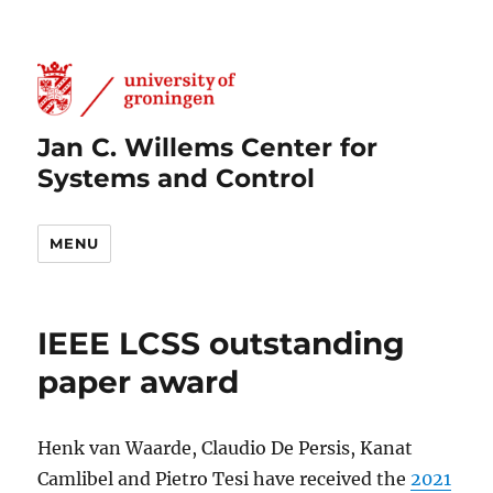
Jan C. Willems Center for
Systems and Control
MENU
IEEE LCSS outstanding
paper award
Henk van Waarde, Claudio De Persis, Kanat
Camlibel and Pietro Tesi have received the
2021