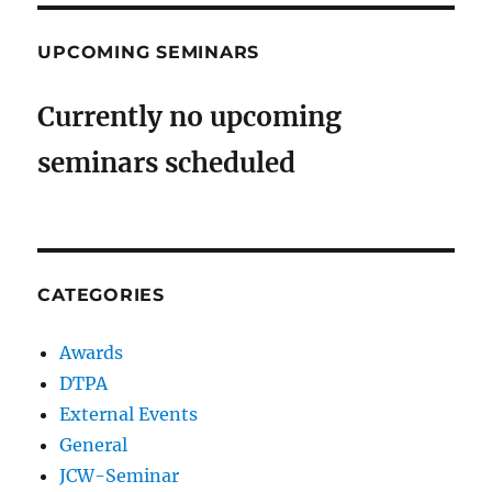
UPCOMING SEMINARS
Currently no upcoming
seminars scheduled
CATEGORIES
Awards
DTPA
External Events
General
JCW-Seminar