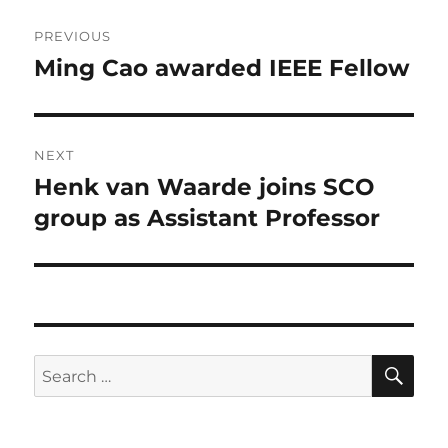
Post
PREVIOUS
navigation
Ming Cao awarded IEEE Fellow
Previous
post:
NEXT
Henk van Waarde joins SCO
Next
post:
group as Assistant Professor
SE
Search
for: