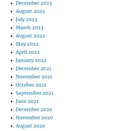
December 2023
August 2023
July 2023
March 2023
August 2022
May 2022
April 2022
January 2022
December 2021
November 2021
October 2021
September 2021
June 2021
December 2020
November 2020
August 2020