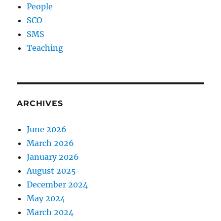
People
SCO
SMS
Teaching
ARCHIVES
June 2026
March 2026
January 2026
August 2025
December 2024
May 2024
March 2024