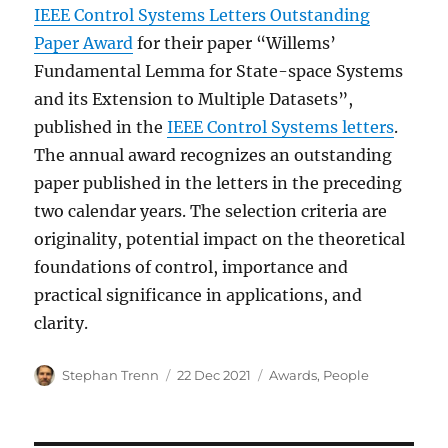
IEEE Control Systems Letters Outstanding
Paper Award
for their paper “Willems’
Fundamental Lemma for State-space Systems
and its Extension to Multiple Datasets”,
published in the
IEEE Control Systems letters
.
The annual award recognizes an outstanding
paper published in the letters in the preceding
two calendar years. The selection criteria are
originality, potential impact on the theoretical
foundations of control, importance and
practical significance in applications, and
clarity.
Author
Posted
Categories
Stephan Trenn
22 Dec 2021
Awards
,
People
on