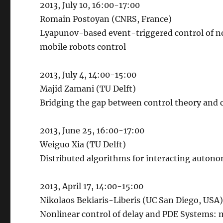
2013, July 10, 16:00-17:00
Romain Postoyan (CNRS, France)
Lyapunov-based event-triggered control of non
mobile robots control
2013, July 4, 14:00-15:00
Majid Zamani (TU Delft)
Bridging the gap between control theory and 
2013, June 25, 16:00-17:00
Weiguo Xia (TU Delft)
Distributed algorithms for interacting auton
2013, April 17, 14:00-15:00
Nikolaos Bekiaris-Liberis (UC San Diego, USA
Nonlinear control of delay and PDE Systems: 