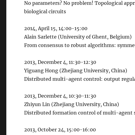
No parameters? No problem! Topological appr
biological circuits
2014, April 15, 14:00-15:00
Alain Sarlette (University of Ghent, Belgium)
From consensus to robust algorithms: symme
2013, December 4, 11:30-12:30
Yiguang Hong (Zhejiang University, China)
Distributed multi-agent control: output regu
2013, December 4, 10:30-11:30
Zhiyun Lin (Zhejiang University, China)
Distributed formation control of multi-agent
2013, October 24, 15:00-16:00