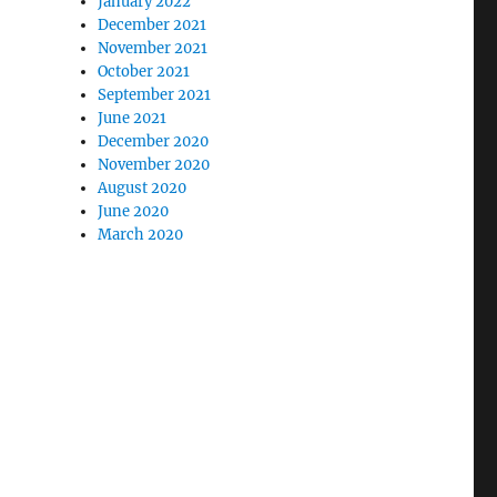
January 2022
December 2021
November 2021
October 2021
September 2021
June 2021
December 2020
November 2020
August 2020
June 2020
March 2020