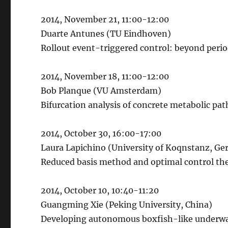
2014, November 21, 11:00-12:00
Duarte Antunes (TU Eindhoven)
Rollout event-triggered control: beyond peri
2014, November 18, 11:00-12:00
Bob Planque (VU Amsterdam)
Bifurcation analysis of concrete metabolic p
2014, October 30, 16:00-17:00
Laura Lapichino (University of Koqnstanz, G
Reduced basis method and optimal control theo
2014, October 10, 10:40-11:20
Guangming Xie (Peking University, China)
Developing autonomous boxfish-like underwat