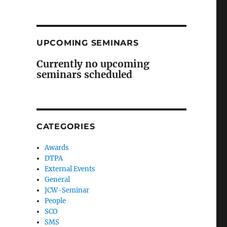
UPCOMING SEMINARS
Currently no upcoming
seminars scheduled
CATEGORIES
Awards
DTPA
External Events
General
JCW-Seminar
People
SCO
SMS