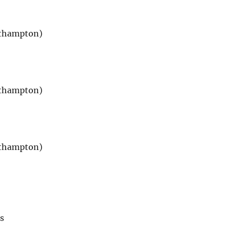
uthampton)
uthampton)
uthampton)
s