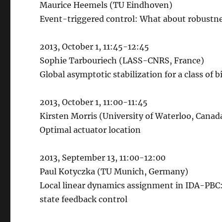
Maurice Heemels (TU Eindhoven)
Event-triggered control: What about robustn
2013, October 1, 11:45-12:45
Sophie Tarbouriech (LASS-CNRS, France)
Global asymptotic stabilization for a class of 
2013, October 1, 11:00-11:45
Kirsten Morris (University of Waterloo, Canad
Optimal actuator location
2013, September 13, 11:00-12:00
Paul Kotyczka (TU Munich, Germany)
Local linear dynamics assignment in IDA-PBC: A
state feedback control