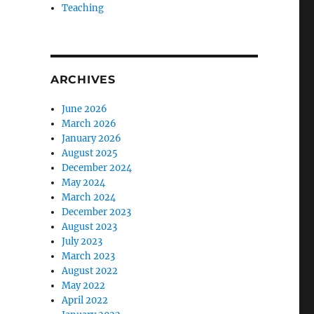
Teaching
ARCHIVES
June 2026
March 2026
January 2026
August 2025
December 2024
May 2024
March 2024
December 2023
August 2023
July 2023
March 2023
August 2022
May 2022
April 2022