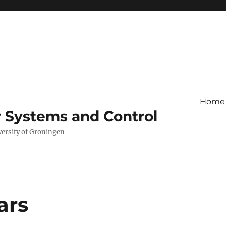
Home
r Systems and Control
versity of Groningen
ars