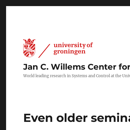
Jan C. Willems Center fo
World leading research in Systems and Control at the Uni
Even older semin