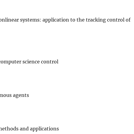
linear systems: application to the tracking control of
computer science control
omous agents
)
methods and applications