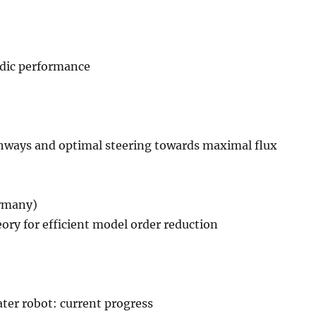
odic performance
athways and optimal steering towards maximal flux
ermany)
ry for efficient model order reduction
er robot: current progress