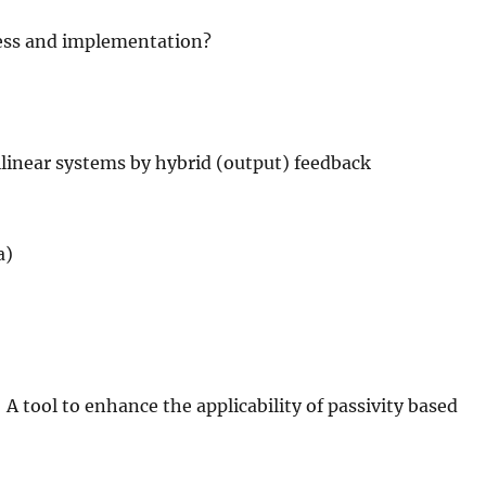
ess and implementation?
bilinear systems by hybrid (output) feedback
a)
 tool to enhance the applicability of passivity based