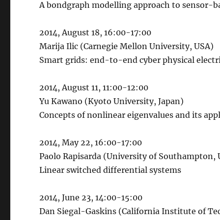
A bondgraph modelling approach to sensor-ba
2014, August 18, 16:00-17:00
Marija Ilic (Carnegie Mellon University, USA)
Smart grids: end-to-end cyber physical electr
2014, August 11, 11:00-12:00
Yu Kawano (Kyoto University, Japan)
Concepts of nonlinear eigenvalues and its app
2014, May 22, 16:00-17:00
Paolo Rapisarda (University of Southampton,
Linear switched differential systems
2014, June 23, 14:00-15:00
Dan Siegal-Gaskins (California Institute of T