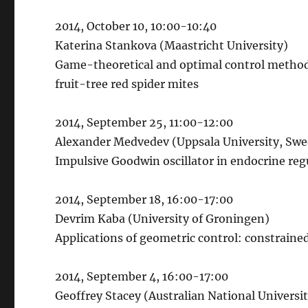
2014, October 10, 10:00-10:40
Katerina Stankova (Maastricht University)
Game-theoretical and optimal control method
fruit-tree red spider mites
2014, September 25, 11:00-12:00
Alexander Medvedev (Uppsala University, Sw
Impulsive Goodwin oscillator in endocrine r
2014, September 18, 16:00-17:00
Devrim Kaba (University of Groningen)
Applications of geometric control: constrain
2014, September 4, 16:00-17:00
Geoffrey Stacey (Australian National Universi