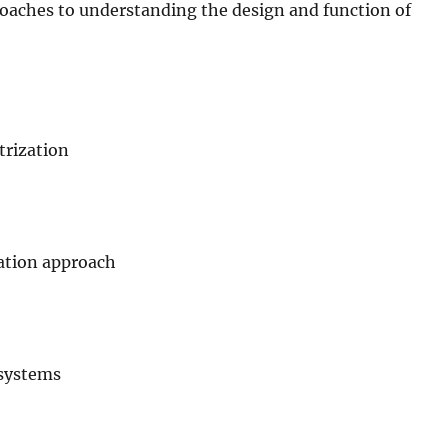
oaches to understanding the design and function of
trization
lation approach
 systems