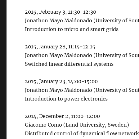
2015, February 3, 11:30-12:30
Jonathon Mayo Maldonado (University of So
Introduction to micro and smart grids
2015, January 28, 11:15-12:15
Jonathon Mayo Maldonado (University of So
Switched linear differential systems
2015, January 23, 14:00-15:00
Jonathon Mayo Maldonado (University of So
Introduction to power electronics
2014, December 2, 11:00-12:00
Giacomo Como (Lund University, Sweden)
Distributed control of dynamical flow network