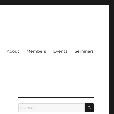
About
Members
Events
Seminars
SEARCH
Search
for: