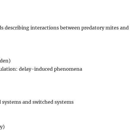
s describing interactions between predatory mites and
eden)
egulation: delay-induced phenomena
ed systems and switched systems
ty)