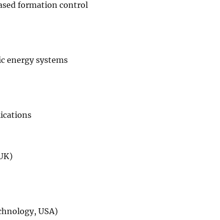
sed formation control
ic energy systems
lications
 UK)
echnology, USA)