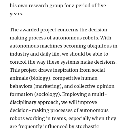
his own research group for a period of five
years.
The awarded project concerns the decision
making process of autonomous robots. With
autonomous machines becoming ubiquitous in
industry and daily life, we should be able to
control the way these systems make decisions.
This project draws inspiration from social
animals (biology), competitive human
behaviors (marketing), and collective opinion
formation (sociology). Employing a multi-
disciplinary approach, we will improve
decision-making processes of autonomous
robots working in teams, especially when they
are frequently influenced by stochastic