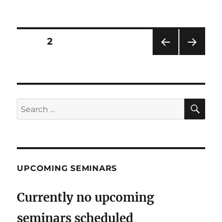
on
Posts
PAGE
2
PRE
NEXT
pagination
VIOU
PAG
S
E
PAG
E
SE
Search
for:
UPCOMING SEMINARS
Currently no upcoming
seminars scheduled