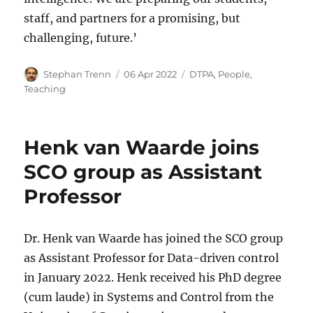
staff, and partners for a promising, but
challenging, future.’
Author
Posted
Categories
Stephan Trenn
06 Apr 2022
DTPA
,
People
,
on
Teaching
Henk van Waarde joins
SCO group as Assistant
Professor
Dr. Henk van Waarde has joined the SCO group
as Assistant Professor for Data-driven control
in January 2022. Henk received his PhD degree
(cum laude) in Systems and Control from the