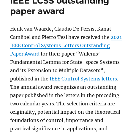
IEEE LCSS outstanding
paper award
Henk van Waarde, Claudio De Persis, Kanat
Camlibel and Pietro Tesi have received the
2021
IEEE Control Systems Letters Outstanding
Paper Award
for their paper “Willems’
Fundamental Lemma for State-space Systems
and its Extension to Multiple Datasets”,
published in the
IEEE Control Systems letters
.
The annual award recognizes an outstanding
paper published in the letters in the preceding
two calendar years. The selection criteria are
originality, potential impact on the theoretical
foundations of control, importance and
practical significance in applications, and