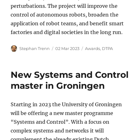
perturbations. The project will improve the
control of autonomous robots, broaden the
application of robot teams, and benefit smart
factories and digital societies in the long run.
Author
Posted
Categories
Stephan Trenn
02 Mar 2023
Awards
,
DTPA
on
New Systems and Control
master in Groningen
Starting in 2023 the University of Groningen
will be offering a new master programme
“Systems and Control”. With a focus on
complex systems and networks it will
complement the already existing Dutch