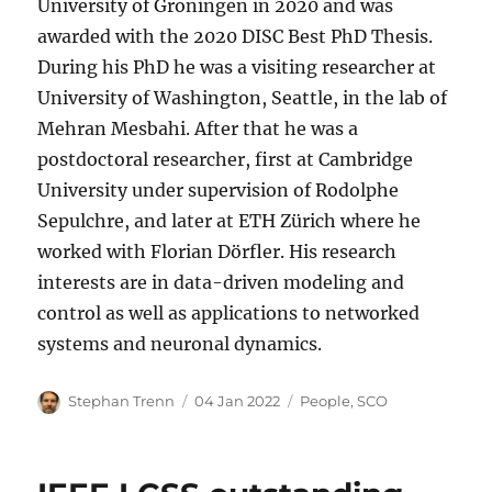
University of Groningen in 2020 and was
awarded with the 2020 DISC Best PhD Thesis.
During his PhD he was a visiting researcher at
University of Washington, Seattle, in the lab of
Mehran Mesbahi. After that he was a
postdoctoral researcher, first at Cambridge
University under supervision of Rodolphe
Sepulchre, and later at ETH Zürich where he
worked with Florian Dörfler. His research
interests are in data-driven modeling and
control as well as applications to networked
systems and neuronal dynamics.
Author
Posted
Categories
Stephan Trenn
04 Jan 2022
People
,
SCO
on