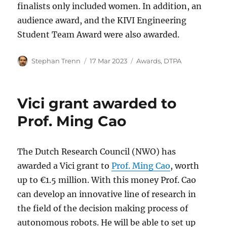
finalists only included women. In addition, an
audience award, and the KIVI Engineering
Student Team Award were also awarded.
Author
Posted
Categories
Stephan Trenn
17 Mar 2023
Awards
,
DTPA
on
Vici grant awarded to
Prof. Ming Cao
The Dutch Research Council (NWO) has
awarded a Vici grant to
Prof. Ming Cao
, worth
up to €1.5 million. With this money Prof. Cao
can develop an innovative line of research in
the field of the decision making process of
autonomous robots. He will be able to set up