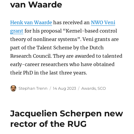
van Waarde
Henk van Waarde
has received an
NWO Veni
grant
for his proposal “Kernel-based control
theory of nonlinear systems”. Veni grants are
part of the Talent Scheme by the Dutch
Research Council. They are awarded to talented
early-career researchers who have obtained
their PhD in the last three years.
Author
Posted
Categories
Stephan Trenn
14 Aug 2023
Awards
,
SCO
on
Jacquelien Scherpen new
rector of the RUG