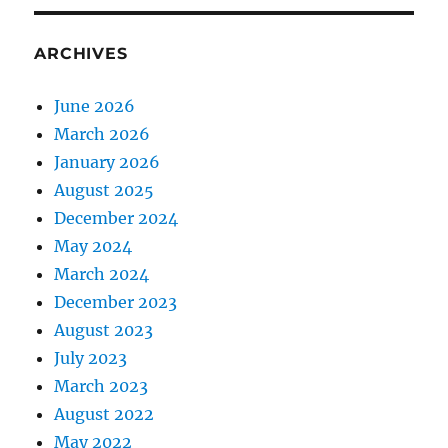
ARCHIVES
June 2026
March 2026
January 2026
August 2025
December 2024
May 2024
March 2024
December 2023
August 2023
July 2023
March 2023
August 2022
May 2022