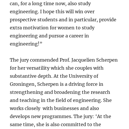
can, for a long time now, also study
engineering. I hope this will win over
prospective students and in particular, provide
extra motivation for women to study
engineering and pursue a career in
engineering!”
The jury commended Prof. Jacquelien Scherpen
for her versatility which she couples with
substantive depth. At the University of
Groningen, Scherpen is a driving force in
strengthening and broadening the research
and teaching in the field of engineering. She
works closely with businesses and also
develops new programmes. The jury: ‘At the
same time, she is also committed to the