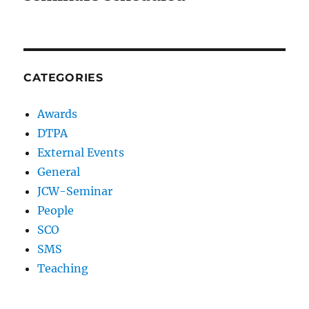
CATEGORIES
Awards
DTPA
External Events
General
JCW-Seminar
People
SCO
SMS
Teaching