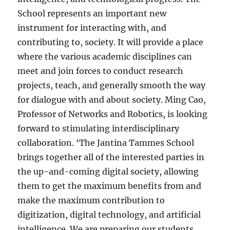
School represents an important new
instrument for interacting with, and
contributing to, society. It will provide a place
where the various academic disciplines can
meet and join forces to conduct research
projects, teach, and generally smooth the way
for dialogue with and about society. Ming Cao,
Professor of Networks and Robotics, is looking
forward to stimulating interdisciplinary
collaboration. ‘The Jantina Tammes School
brings together all of the interested parties in
the up-and-coming digital society, allowing
them to get the maximum benefits from and
make the maximum contribution to
digitization, digital technology, and artificial
intelligence. We are preparing our students,