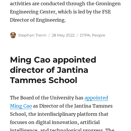
activities are conducted through the Groningen
Engineering Center, which is led by the FSE
Director of Engineering.
Author
Posted
Categories
Stephan Trenn
28 May 2022
DTPA
,
People
on
Ming Cao appointed
director of Jantina
Tammes School
The Board of the University has
appointed
Ming Cao
as Director of the Jantina Tammes
School, the interdisciplinary platform that
focuses on digital innovation, artificial
intelligence, and technological progress. The