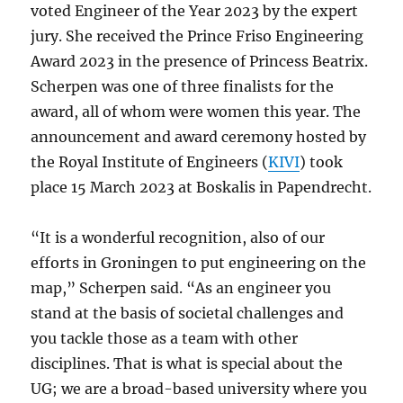
voted Engineer of the Year 2023 by the expert
jury. She received the Prince Friso Engineering
Award 2023 in the presence of Princess Beatrix.
Scherpen was one of three finalists for the
award, all of whom were women this year. The
announcement and award ceremony hosted by
the Royal Institute of Engineers (
KIVI
) took
place 15 March 2023 at Boskalis in Papendrecht.
“It is a wonderful recognition, also of our
efforts in Groningen to put engineering on the
map,” Scherpen said. “As an engineer you
stand at the basis of societal challenges and
you tackle those as a team with other
disciplines. That is what is special about the
UG; we are a broad-based university where you