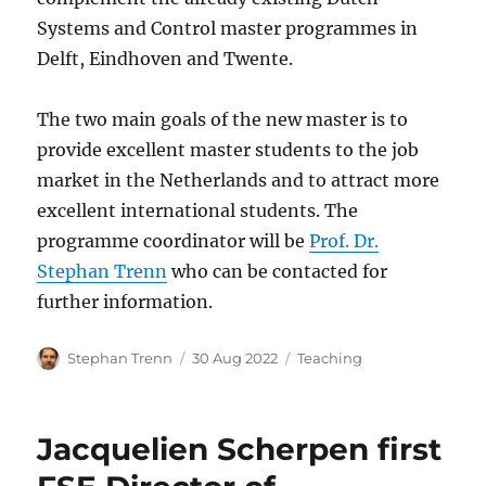
Systems and Control master programmes in
Delft, Eindhoven and Twente.
The two main goals of the new master is to
provide excellent master students to the job
market in the Netherlands and to attract more
excellent international students. The
programme coordinator will be
Prof. Dr.
Stephan Trenn
who can be contacted for
further information.
Author
Posted
Categories
Stephan Trenn
30 Aug 2022
Teaching
on
Jacquelien Scherpen first