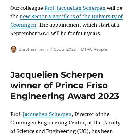
Our colleague
Prof. Jacquelien Scherpen
will be
the
new Rector Magnificus of the University of
Groningen
. The appointment which start at 1
September 2023 will be for four years.
Author
Posted
Categories
Stephan Trenn
03 Jul 2023
DTPA
,
People
on
Jacquelien Scherpen
winner of Prince Friso
Engineering Award 2023
Prof.
Jacquelien Scherpen
, Director of the
Groningen Engineering Center, at the Faculty
of Science and Engineering (UG), has been