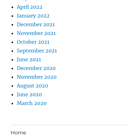
April 2022
January 2022
December 2021
November 2021
October 2021
September 2021
June 2021
December 2020
November 2020
August 2020
June 2020
March 2020
Home