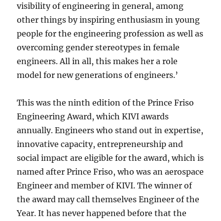
visibility of engineering in general, among
other things by inspiring enthusiasm in young
people for the engineering profession as well as
overcoming gender stereotypes in female
engineers. All in all, this makes her a role
model for new generations of engineers.’
This was the ninth edition of the Prince Friso
Engineering Award, which KIVI awards
annually. Engineers who stand out in expertise,
innovative capacity, entrepreneurship and
social impact are eligible for the award, which is
named after Prince Friso, who was an aerospace
Engineer and member of KIVI. The winner of
the award may call themselves Engineer of the
Year. It has never happened before that the