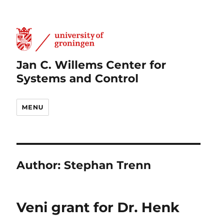
Jan C. Willems Center for
Systems and Control
MENU
Author:
Stephan Trenn
Veni grant for Dr. Henk