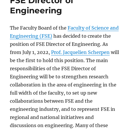
FSE Director of
Engineering
The Faculty Board of the
Faculty of Science and
Engineering (FSE)
has decided to create the
position of FSE Director of Engineering. As
from July 1, 2022,
Prof. Jacquelien Scherpen
will
be the first to hold this position. The main
responsibilities of the FSE Director of
Engineering will be to strengthen research
collaboration in the area of engineering in the
full width of the faculty, to set up new
collaborations between FSE and the
engineering industry, and to represent FSE in
regional and national initiatives and
discussions on engineering. Many of these