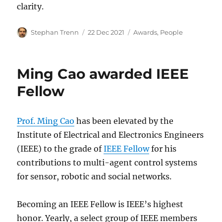
clarity.
Author
Posted
Categories
Stephan Trenn
22 Dec 2021
Awards
,
People
on
Ming Cao awarded IEEE
Fellow
Prof. Ming Cao
has been elevated by the
Institute of Electrical and Electronics Engineers
(IEEE) to the grade of
IEEE Fellow
for his
contributions to multi-agent control systems
for sensor, robotic and social networks.
Becoming an IEEE Fellow is IEEE’s highest
honor. Yearly, a select group of IEEE members