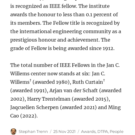
is recognized as IEEE fellow. The institute
awards the honour to less than 0.1 percent of
its members. The Fellow title is recognized by
the international engineering community as a
prestigious honour and achievement. The
grade of Fellow is being awarded since 1912.
The total number of IEEE Fellows in the Jan C.
Willems center now stands at six: Jan C.
†
†
Willems
(awarded 1980), Ruth Curtain
(awarded 1991), Arjan van der Schaft (awarded
2002), Harry Trentelman (awarded 2015),
Jaqcuelien Scherpen (awarded 2021) and Ming
Cao (2022).
Author
Posted
Categories
Stephan Trenn
25 Nov 2021
Awards
,
DTPA
,
People