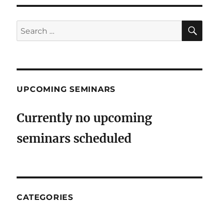
SE
Search
for:
UPCOMING SEMINARS
Currently no upcoming
seminars scheduled
CATEGORIES