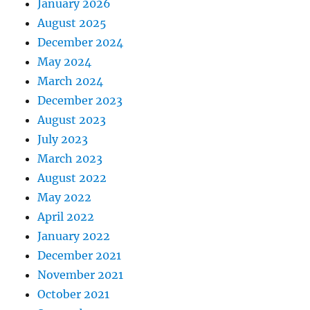
January 2026
August 2025
December 2024
May 2024
March 2024
December 2023
August 2023
July 2023
March 2023
August 2022
May 2022
April 2022
January 2022
December 2021
November 2021
October 2021