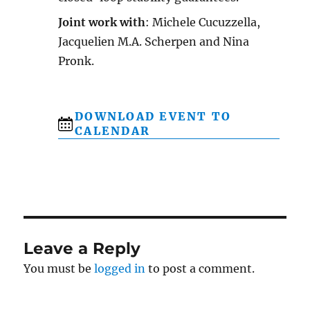
Joint work with
: Michele Cucuzzella,
Jacquelien M.A. Scherpen and Nina
Pronk.
DOWNLOAD EVENT TO
CALENDAR
Leave a Reply
You must be
logged in
to post a comment.