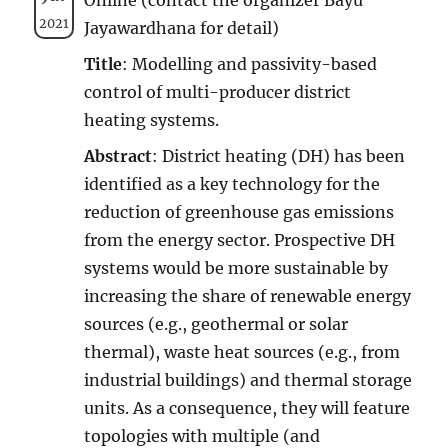
2021
Jayawardhana for detail)
Title
: Modelling and passivity-based
control of multi-producer district
heating systems.
Abstract
:
District heating (DH) has been
identified as a key technology for the
reduction of greenhouse gas emissions
from the energy sector. Prospective DH
systems would be more sustainable by
increasing the share of renewable energy
sources (e.g., geothermal or solar
thermal), waste heat sources (e.g., from
industrial buildings) and thermal storage
units. As a consequence, they will feature
topologies with multiple (and