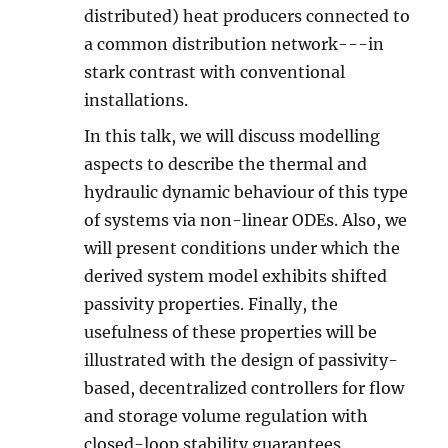
distributed) heat producers connected to
a common distribution network---in
stark contrast with conventional
installations.
In this talk, we will discuss modelling
aspects to describe the thermal and
hydraulic dynamic behaviour of this type
of systems via non-linear ODEs. Also, we
will present conditions under which the
derived system model exhibits shifted
passivity properties. Finally, the
usefulness of these properties will be
illustrated with the design of passivity-
based, decentralized controllers for flow
and storage volume regulation with
closed-loop stability guarantees.