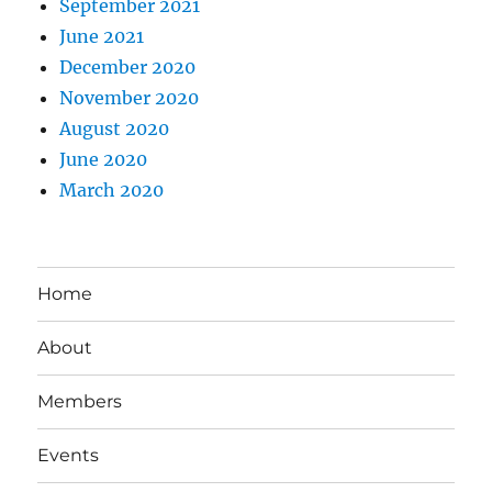
September 2021
June 2021
December 2020
November 2020
August 2020
June 2020
March 2020
Home
About
Members
Events