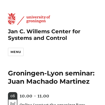
Jan C. Willems Center for
Systems and Control
MENU
Groningen-Lyon seminar:
Juan Machado Martinez
10.00 - 11.00
08
Jul
Online (contact the organizer Bayu