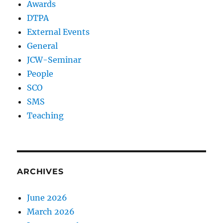
Awards
DTPA
External Events
General
JCW-Seminar
People
SCO
SMS
Teaching
ARCHIVES
June 2026
March 2026