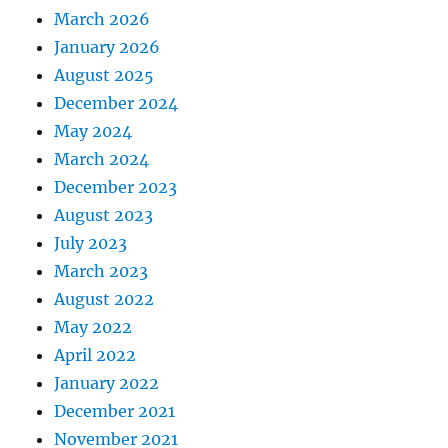
March 2026
January 2026
August 2025
December 2024
May 2024
March 2024
December 2023
August 2023
July 2023
March 2023
August 2022
May 2022
April 2022
January 2022
December 2021
November 2021