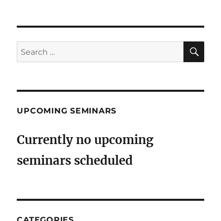
SE
Search
for:
UPCOMING SEMINARS
Currently no upcoming
seminars scheduled
CATEGORIES