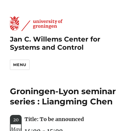
Jan C. Willems Center for
Systems and Control
MENU
Groningen-Lyon seminar
series : Liangming Chen
Title: To be announced
20
May
14:00 - 15:00