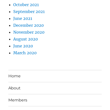
October 2021
September 2021
June 2021
December 2020
November 2020
August 2020
June 2020
March 2020
Home
About
Members