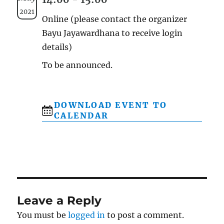
2021
Online (please contact the organizer
Bayu Jayawardhana to receive login
details)
To be announced.
DOWNLOAD EVENT TO
CALENDAR
Leave a Reply
You must be
logged in
to post a comment.