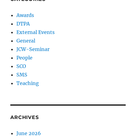
Awards
DTPA
External Events
General
JCW-Seminar
People
SCO
SMS
Teaching
ARCHIVES
June 2026