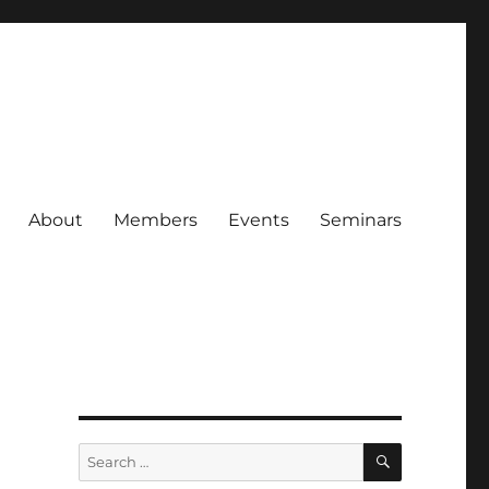
About
Members
Events
Seminars
a
SEARCH
Search
for: