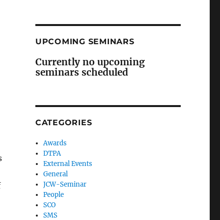
UPCOMING SEMINARS
Currently no upcoming
seminars scheduled
CATEGORIES
Awards
DTPA
s
External Events
General
JCW-Seminar
f
People
SCO
SMS