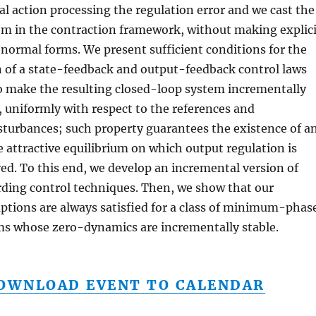
al action processing the regulation error and we cast the
m in the contraction framework, without making explici
 normal forms. We present sufficient conditions for the
 of a state-feedback and output-feedback control laws
o make the resulting closed-loop system incrementally
, uniformly with respect to the references and
sturbances; such property guarantees the existence of a
 attractive equilibrium on which output regulation is
ed. To this end, we develop an incremental version of
ding control techniques. Then, we show that our
tions are always satisfied for a class of minimum-phas
ms whose zero-dynamics are incrementally stable.
OWNLOAD EVENT TO CALENDAR