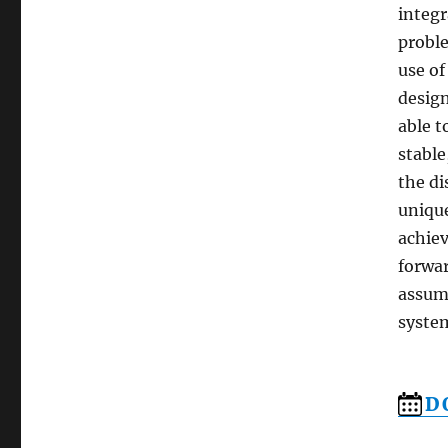
integr
proble
use of
design
able t
stable
the di
unique
achiev
forwar
assump
syste
D