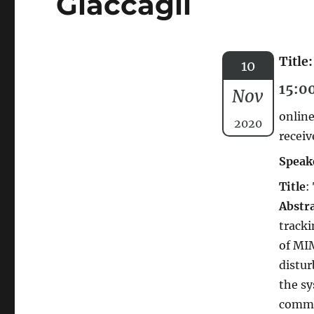
Giaccagli
Title
10
15:0
Nov
online
2020
receiv
Speak
Title
:
Abstr
tracki
of MIM
distur
the sy
commo