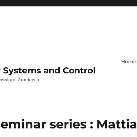
Home
r Systems and Control
versity of Groningen
minar series : Matti