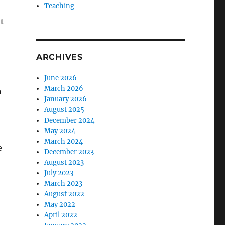
Teaching
t
ARCHIVES
June 2026
March 2026
n
January 2026
August 2025
December 2024
May 2024
March 2024
e
December 2023
August 2023
July 2023
March 2023
August 2022
May 2022
April 2022