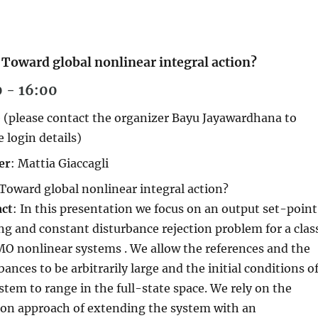
: Toward global nonlinear integral action?
0 - 16:00
 (please contact the organizer Bayu Jayawardhana to
e login details)
er
: Mattia Giaccagli
 Toward global nonlinear integral action?
act
: In this presentation we focus on an output set-point
ng and constant disturbance rejection problem for a clas
O nonlinear systems . We allow the references and the
bances to be arbitrarily large and the initial conditions o
stem to range in the full-state space. We rely on the
n approach of extending the system with an