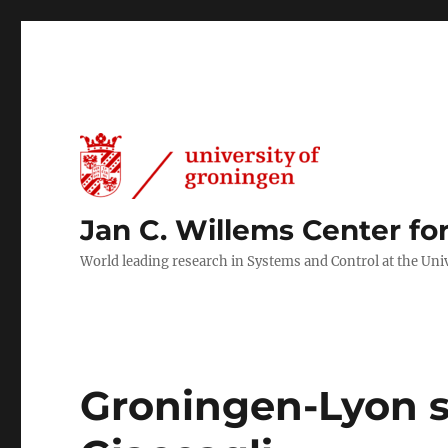
Jan C. Willems Center fo
World leading research in Systems and Control at the Uni
Groningen-Lyon se