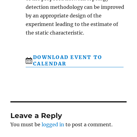
detection methodology can be improved
by an appropriate design of the
experiment leading to the estimate of
the static characteristic.
DOWNLOAD EVENT TO
CALENDAR
Leave a Reply
You must be
logged in
to post a comment.