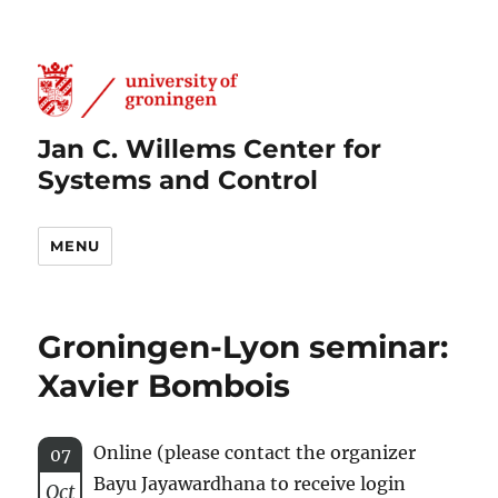
Jan C. Willems Center for
Systems and Control
MENU
Groningen-Lyon seminar:
Xavier Bombois
Online (please contact the organizer
07
Bayu Jayawardhana to receive login
Oct