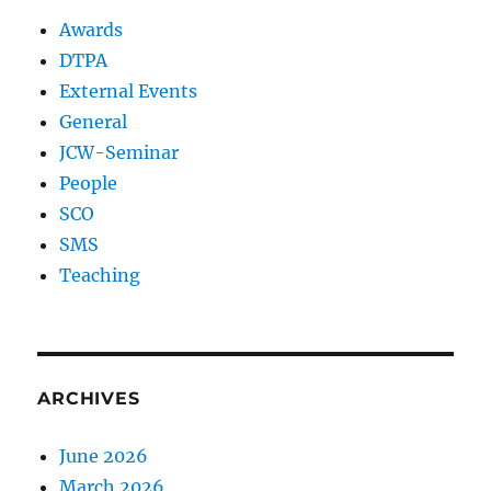
Awards
DTPA
External Events
General
JCW-Seminar
People
SCO
SMS
Teaching
ARCHIVES
June 2026
March 2026