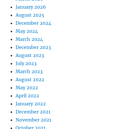
January 2026
August 2025
December 2024
May 2024
March 2024
December 2023
August 2023
July 2023
March 2023
August 2022
May 2022
April 2022
January 2022
December 2021
November 2021
October 2021