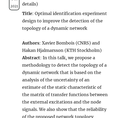
details)
2021
Title
: Optimal identification experiment
design to improve the detection of the
topology of a dynamic network
Authors
: Xavier Bombois (CNRS) and
Hakan Hjalmarsson (KTH Stockholm)
Abstract
: In this talk, we propose a
methodology to detect the topology of a
dynamic network that is based on the
analysis of the uncertainty of an
estimate of the static characteristic of
the matrix of transfer functions between
the external excitations and the node
signals. We also show that the reliability
of the proposed network topology