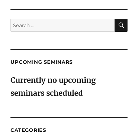
SE
Search
for:
UPCOMING SEMINARS
Currently no upcoming
seminars scheduled
CATEGORIES