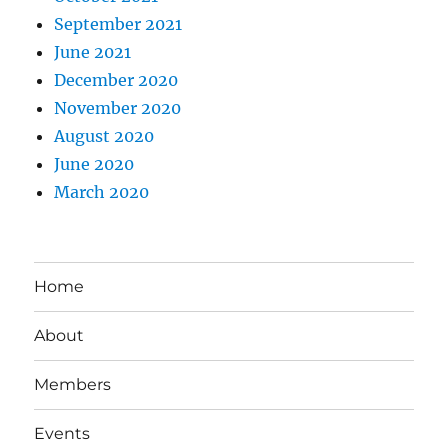
September 2021
June 2021
December 2020
November 2020
August 2020
June 2020
March 2020
Home
About
Members
Events