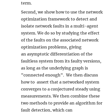
term.
Second, we show how to use the network
optimization framework to detect and
isolate network faults in a multi-agent
system. We do so by studying the effect
of the faults on the associated network
optimization problems, giving
an asymptotic differentiation of the
faultless system from its faulty versions,
as long as the underlying graph is
"connected enough". We then discuss
how to assert that a networked system
converges to a conjectured steady using
measurements. We then combine these
two methods to provide an algorithm for
fault detection, which can