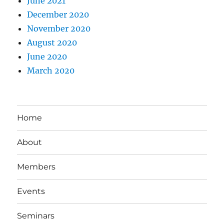
June 2021
December 2020
November 2020
August 2020
June 2020
March 2020
Home
About
Members
Events
Seminars