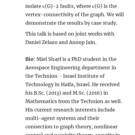
isolate κ(G)-2 faults, where κ(G) is the
vertex-connectivity of the graph. We will
demonstrate the results by case study.
This talk is based on joint works with
Daniel Zelazo and Anoop Jain.
Bio
: Miel Sharf is a PhD student in the
Aerospace Engineering department in
the Technion - Israel Institute of
Technology in Haifa, Israel. He received
his B.Sc. (2013) and M.Sc. (2016) in
Mathematics from the Technion as well.
His current research interests include
multi-agent systems and their
connection to graph theory, nonlinear
control and passivity theory, security in