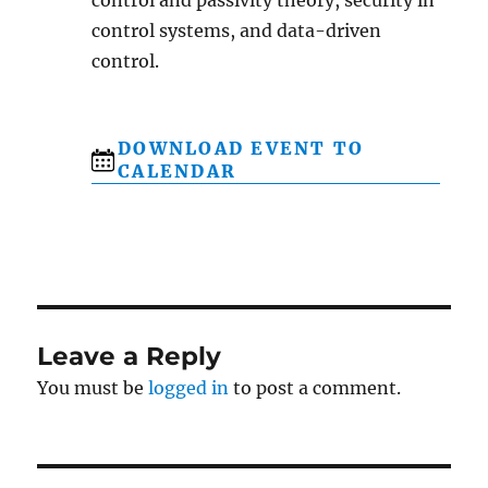
control systems, and data-driven
control.
DOWNLOAD EVENT TO
CALENDAR
Leave a Reply
You must be
logged in
to post a comment.