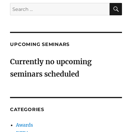
SE
Search
for:
UPCOMING SEMINARS
Currently no upcoming
seminars scheduled
CATEGORIES
Awards