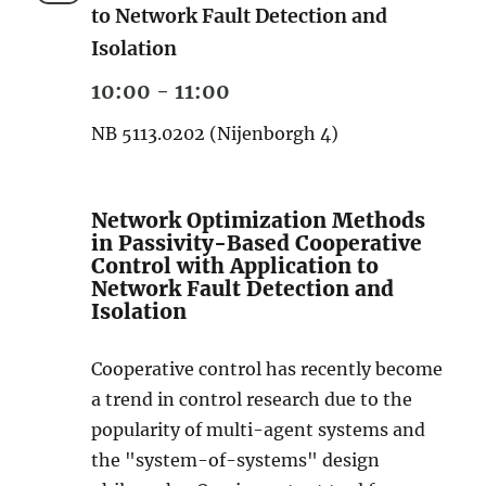
to Network Fault Detection and
Isolation
10:00 - 11:00
NB 5113.0202 (Nijenborgh 4)
Network Optimization Methods
in Passivity-Based Cooperative
Control with Application to
Network Fault Detection and
Isolation
Cooperative control has recently become
a trend in control research due to the
popularity of multi-agent systems and
the "system-of-systems" design