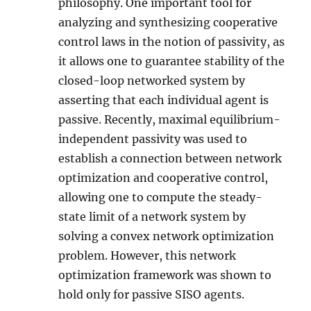
philosophy. One important tool for
analyzing and synthesizing cooperative
control laws in the notion of passivity, as
it allows one to guarantee stability of the
closed-loop networked system by
asserting that each individual agent is
passive. Recently, maximal equilibrium-
independent passivity was used to
establish a connection between network
optimization and cooperative control,
allowing one to compute the steady-
state limit of a network system by
solving a convex network optimization
problem. However, this network
optimization framework was shown to
hold only for passive SISO agents.