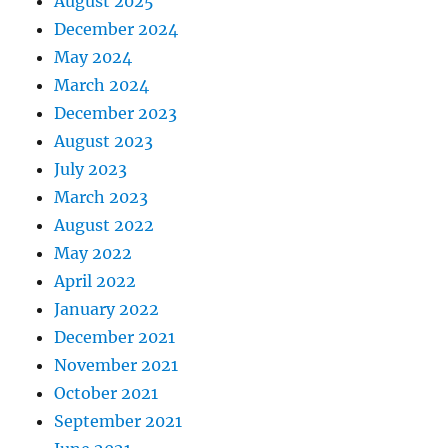
August 2025
December 2024
May 2024
March 2024
December 2023
August 2023
July 2023
March 2023
August 2022
May 2022
April 2022
January 2022
December 2021
November 2021
October 2021
September 2021