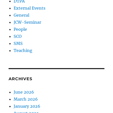
DTPA
External Events
General
JCW-Seminar
People
SCO
SMS
Teaching
ARCHIVES
June 2026
March 2026
January 2026