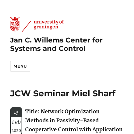
Jan C. Willems Center for
Systems and Control
MENU
JCW Seminar Miel Sharf
Title: Network Optimization
13
Methods in Passivity-Based
Feb
Cooperative Control with Application
2020