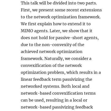
This talk will be divided into two parts.
First, we present some recent extensions
to the network optimization framework.
We first explain how to extend it to
MIMO agents. Later, we show that it
does not hold for passive-short agents,
due to the non-convexity of the
achieved network optimization
framework. Naturally, we consider a
convexification of the network
optimization problem, which results in a
linear feedback term passivizing the
networked systems. Both local and
network-based convexification terms
can be used, resulting in a local or
network-based passivizing feedback