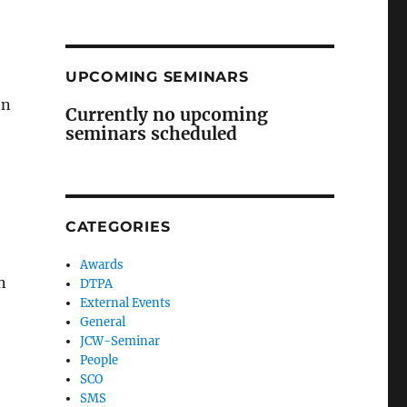
UPCOMING SEMINARS
en
Currently no upcoming
seminars scheduled
CATEGORIES
Awards
n
DTPA
External Events
General
JCW-Seminar
People
SCO
SMS