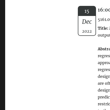
16:00
15
5161.0
Dec
Title:
2022
output
Abstra
regres
approa
regres
design
are of
desig
predic
restri