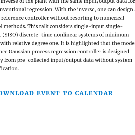
 inverse of the plant with the same input/output data for
nventional regression. With the inverse, one can design 
reference controller without resorting to numerical
l methods. This talk considers single-input single-
t (SISO) discrete-time nonlinear systems of minimum
with relative degree one. It is highlighted that the mode
nce Gaussian process regression controller is designed
ly from pre-collected input/output data without system
fication.
OWNLOAD EVENT TO CALENDAR