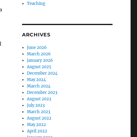
Teaching
a
ARCHIVES
l
June 2026
March 2026
January 2026
August 2025
December 2024
May 2024
March 2024
December 2023
August 2023
July 2023
March 2023
August 2022
May 2022
April 2022