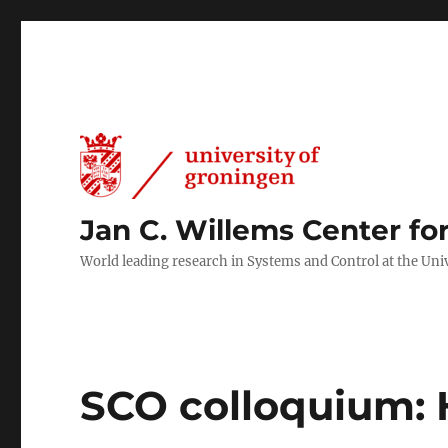
Jan C. Willems Center fo
World leading research in Systems and Control at the Uni
SCO colloquium: