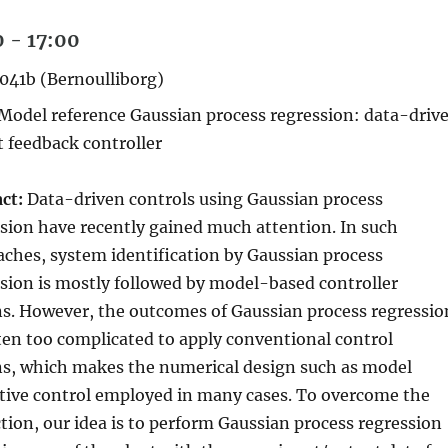
 - 17:00
041b (Bernoulliborg)
Model reference Gaussian process regression: data-driv
 feedback controller
ct:
Data-driven controls using Gaussian process
sion have recently gained much attention. In such
ches, system identification by Gaussian process
sion is mostly followed by model-based controller
s. However, the outcomes of Gaussian process regressio
ten too complicated to apply conventional control
ns, which makes the numerical design such as model
tive control employed in many cases. To overcome the
ction, our idea is to perform Gaussian process regression