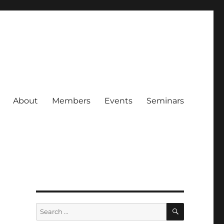
About
Members
Events
Seminars
SEARCH
Search
for: