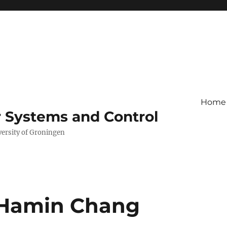
Home
r Systems and Control
versity of Groningen
 Hamin Chang