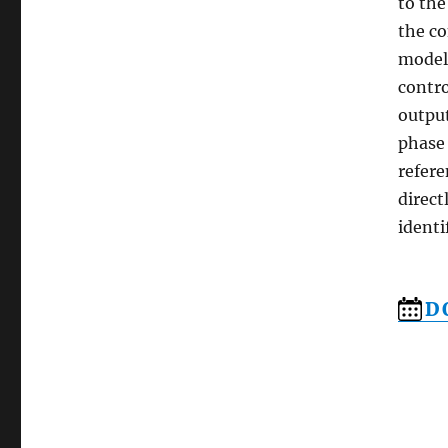
to the
the co
model 
contro
outpu
phase 
refere
direct
identi
D