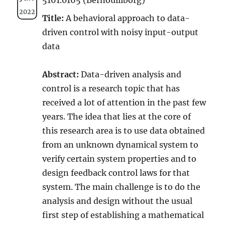
2022
Title:
A behavioral approach to data-
driven control with noisy input-output
data
Abstract:
Data-driven analysis and
control is a research topic that has
received a lot of attention in the past few
years. The idea that lies at the core of
this research area is to use data obtained
from an unknown dynamical system to
verify certain system properties and to
design feedback control laws for that
system. The main challenge is to do the
analysis and design without the usual
first step of establishing a mathematical