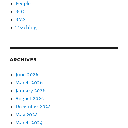
People
SCO
SMS
Teaching
ARCHIVES
June 2026
March 2026
January 2026
August 2025
December 2024
May 2024
March 2024