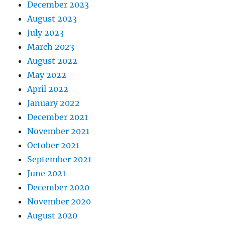
December 2023
August 2023
July 2023
March 2023
August 2022
May 2022
April 2022
January 2022
December 2021
November 2021
October 2021
September 2021
June 2021
December 2020
November 2020
August 2020