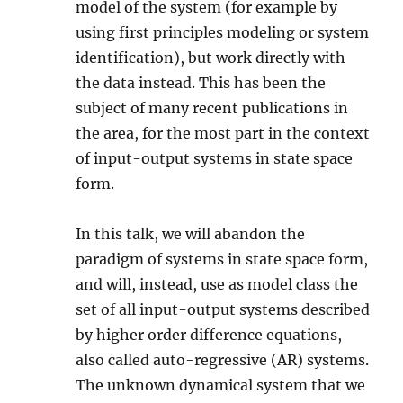
model of the system (for example by
using first principles modeling or system
identification), but work directly with
the data instead. This has been the
subject of many recent publications in
the area, for the most part in the context
of input-output systems in state space
form.
In this talk, we will abandon the
paradigm of systems in state space form,
and will, instead, use as model class the
set of all input-output systems described
by higher order difference equations,
also called auto-regressive (AR) systems.
The unknown dynamical system that we