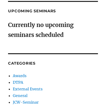
UPCOMING SEMINARS
Currently no upcoming
seminars scheduled
CATEGORIES
Awards
DTPA
External Events
General
JCW-Seminar