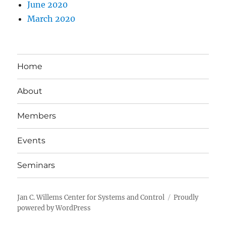
June 2020
March 2020
Home
About
Members
Events
Seminars
Jan C. Willems Center for Systems and Control
Proudly
powered by WordPress