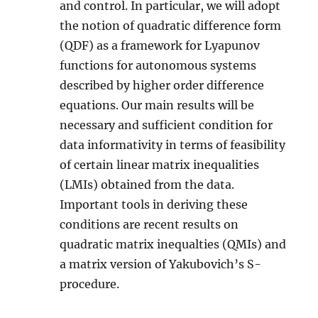
and control. In particular, we will adopt
the notion of quadratic difference form
(QDF) as a framework for Lyapunov
functions for autonomous systems
described by higher order difference
equations. Our main results will be
necessary and sufficient condition for
data informativity in terms of feasibility
of certain linear matrix inequalities
(LMIs) obtained from the data.
Important tools in deriving these
conditions are recent results on
quadratic matrix inequalties (QMIs) and
a matrix version of Yakubovich’s S-
procedure.