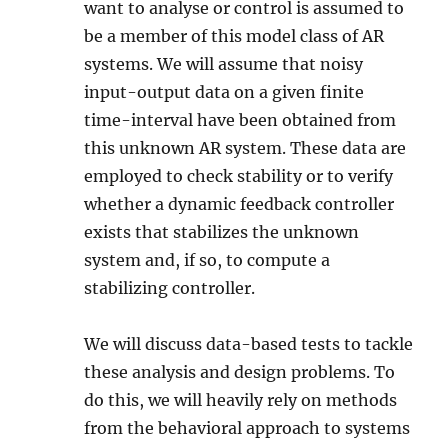
want to analyse or control is assumed to
be a member of this model class of AR
systems. We will assume that noisy
input-output data on a given finite
time-interval have been obtained from
this unknown AR system. These data are
employed to check stability or to verify
whether a dynamic feedback controller
exists that stabilizes the unknown
system and, if so, to compute a
stabilizing controller.
We will discuss data-based tests to tackle
these analysis and design problems. To
do this, we will heavily rely on methods
from the behavioral approach to systems