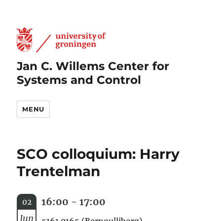
Jan C. Willems Center for
Systems and Control
MENU
SCO colloquium: Harry
Trentelman
16:00 - 17:00
02
Jun
5161.0165 (Bernoulliborg)