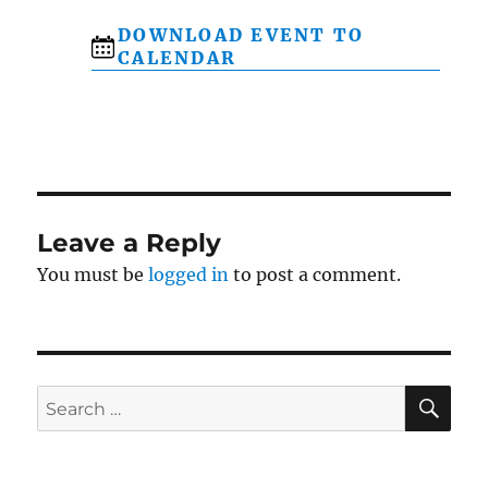
DOWNLOAD EVENT TO
CALENDAR
Leave a Reply
You must be
logged in
to post a comment.
SE
Search
for: