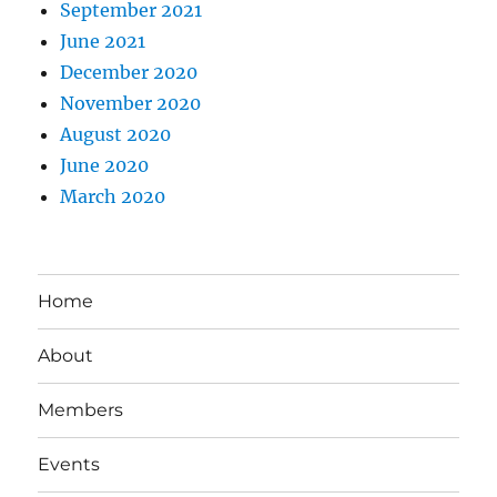
September 2021
June 2021
December 2020
November 2020
August 2020
June 2020
March 2020
Home
About
Members
Events