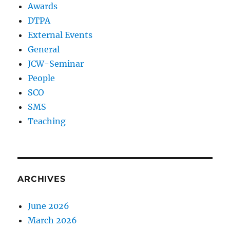
Awards
DTPA
External Events
General
JCW-Seminar
People
SCO
SMS
Teaching
ARCHIVES
June 2026
March 2026