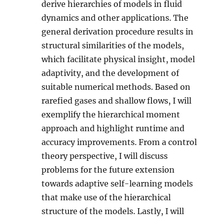
derive hierarchies of models in fluid
dynamics and other applications. The
general derivation procedure results in
structural similarities of the models,
which facilitate physical insight, model
adaptivity, and the development of
suitable numerical methods. Based on
rarefied gases and shallow flows, I will
exemplify the hierarchical moment
approach and highlight runtime and
accuracy improvements. From a control
theory perspective, I will discuss
problems for the future extension
towards adaptive self-learning models
that make use of the hierarchical
structure of the models. Lastly, I will