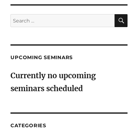
SE
Search
for:
UPCOMING SEMINARS
Currently no upcoming
seminars scheduled
CATEGORIES