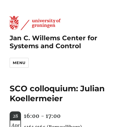
Jan C. Willems Center for
Systems and Control
MENU
SCO colloquium: Julian
Koellermeier
16:00 - 17:00
28
Apr
5161.0165 (Bernoulliborg)