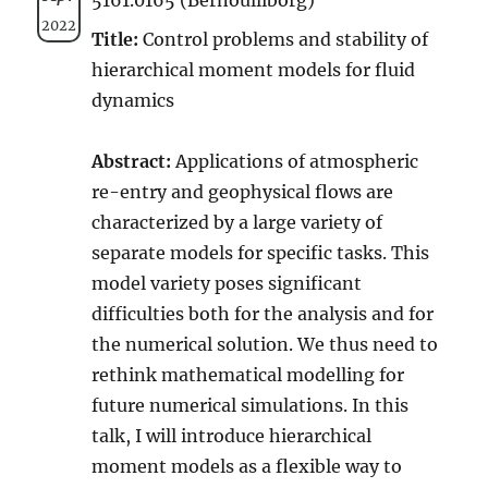
2022
Title:
Control problems and stability of
hierarchical moment models for fluid
dynamics
Abstract:
Applications of atmospheric
re-entry and geophysical flows are
characterized by a large variety of
separate models for specific tasks. This
model variety poses significant
difficulties both for the analysis and for
the numerical solution. We thus need to
rethink mathematical modelling for
future numerical simulations. In this
talk, I will introduce hierarchical
moment models as a flexible way to