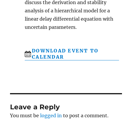
discuss the derivation and stability
analysis of a hierarchical model for a
linear delay differential equation with
uncertain parameters.
DOWNLOAD EVENT TO
CALENDAR
Leave a Reply
You must be
logged in
to post a comment.