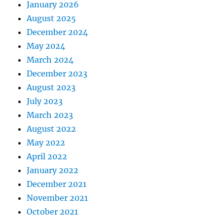
January 2026
August 2025
December 2024
May 2024
March 2024
December 2023
August 2023
July 2023
March 2023
August 2022
May 2022
April 2022
January 2022
December 2021
November 2021
October 2021