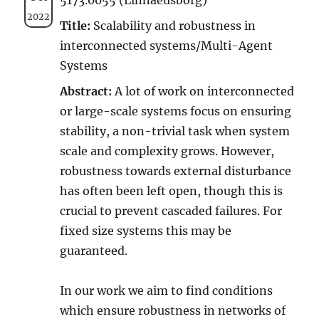
2022
Title:
Scalability and robustness in
interconnected systems/Multi-Agent
Systems
Abstract:
A lot of work on interconnected
or large-scale systems focus on ensuring
stability, a non-trivial task when system
scale and complexity grows. However,
robustness towards external disturbance
has often been left open, though this is
crucial to prevent cascaded failures. For
fixed size systems this may be
guaranteed.
In our work we aim to find conditions
which ensure robustness in networks of