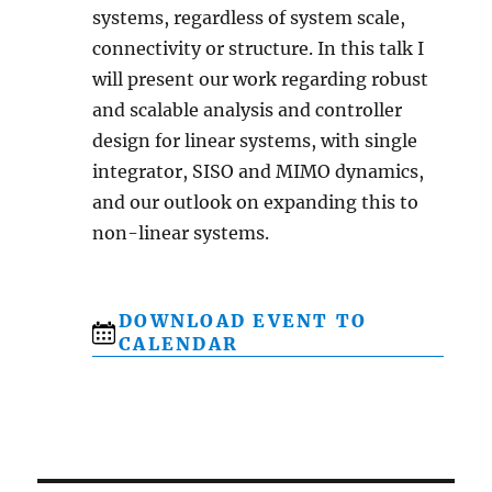
systems, regardless of system scale,
connectivity or structure. In this talk I
will present our work regarding robust
and scalable analysis and controller
design for linear systems, with single
integrator, SISO and MIMO dynamics,
and our outlook on expanding this to
non-linear systems.
DOWNLOAD EVENT TO
CALENDAR