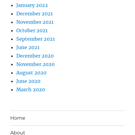
January 2022
December 2021
November 2021
October 2021
September 2021
June 2021
December 2020
November 2020
August 2020
June 2020
March 2020
Home
About