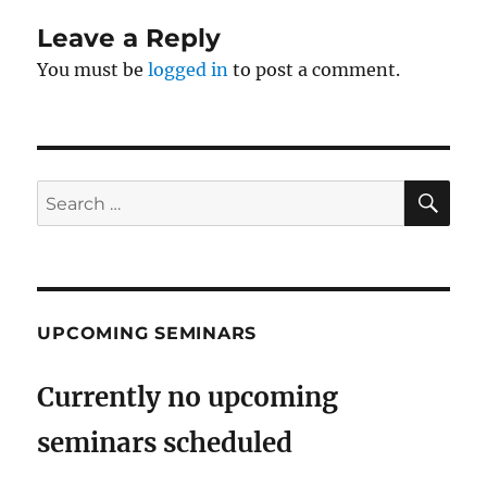
Leave a Reply
You must be
logged in
to post a comment.
SE
Search
for:
UPCOMING SEMINARS
Currently no upcoming
seminars scheduled