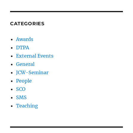
CATEGORIES
Awards
DTPA
External Events
General
JCW-Seminar
People
SCO
SMS
Teaching