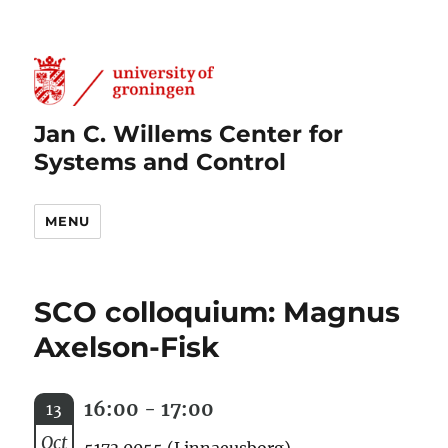
Jan C. Willems Center for
Systems and Control
MENU
SCO colloquium: Magnus
Axelson-Fisk
16:00 - 17:00
13
Oct
5173.0055 (Linnaeusborg)