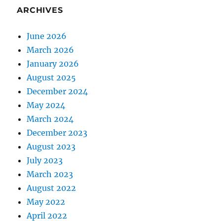
ARCHIVES
June 2026
March 2026
January 2026
August 2025
December 2024
May 2024
March 2024
December 2023
August 2023
July 2023
March 2023
August 2022
May 2022
April 2022