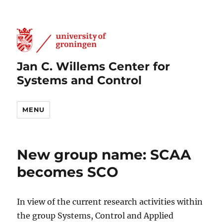
Jan C. Willems Center for
Systems and Control
MENU
New group name: SCAA
becomes SCO
In view of the current research activities within
the group Systems, Control and Applied