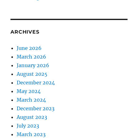
ARCHIVES
June 2026
March 2026
January 2026
August 2025
December 2024
May 2024
March 2024
December 2023
August 2023
July 2023
March 2023