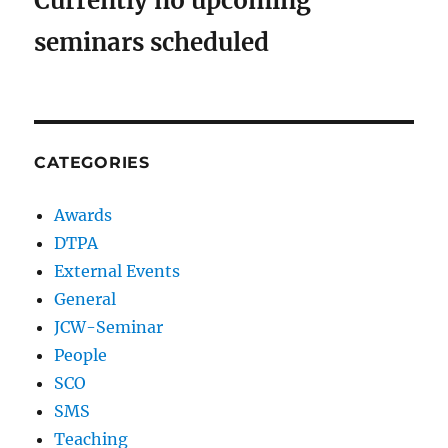
Currently no upcoming
seminars scheduled
CATEGORIES
Awards
DTPA
External Events
General
JCW-Seminar
People
SCO
SMS
Teaching