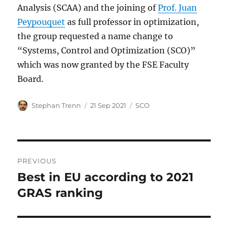
Analysis (SCAA) and the joining of
Prof. Juan
Peypouquet
as full professor in optimization,
the group requested a name change to
“Systems, Control and Optimization (SCO)”
which was now granted by the FSE Faculty
Board.
Author
Posted
Categories
Stephan Trenn
21 Sep 2021
SCO
on
Post
PREVIOUS
navigation
Best in EU according to 2021
Previous
post:
GRAS ranking