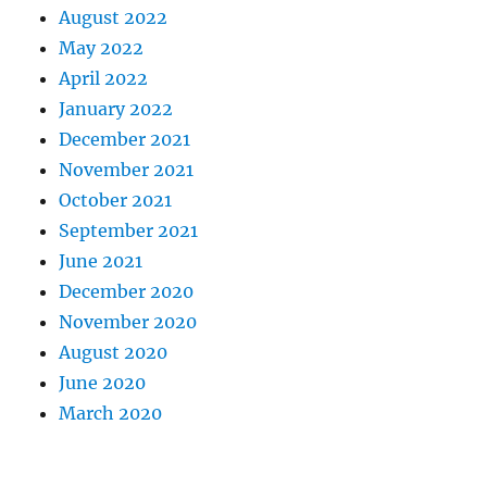
August 2022
May 2022
April 2022
January 2022
December 2021
November 2021
October 2021
September 2021
June 2021
December 2020
November 2020
August 2020
June 2020
March 2020