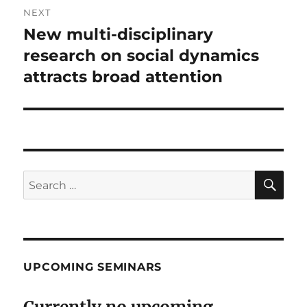
NEXT
New multi-disciplinary
Next
post:
research on social dynamics
attracts broad attention
SE
Search
for:
UPCOMING SEMINARS