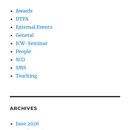
Awards
DTPA
External Events
General
JCW-Seminar
People
SCO
SMS
Teaching
ARCHIVES
June 2026