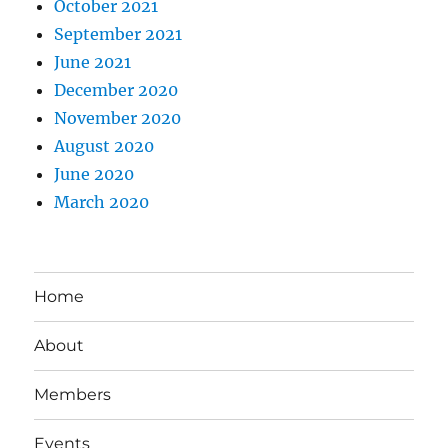
October 2021
September 2021
June 2021
December 2020
November 2020
August 2020
June 2020
March 2020
Home
About
Members
Events