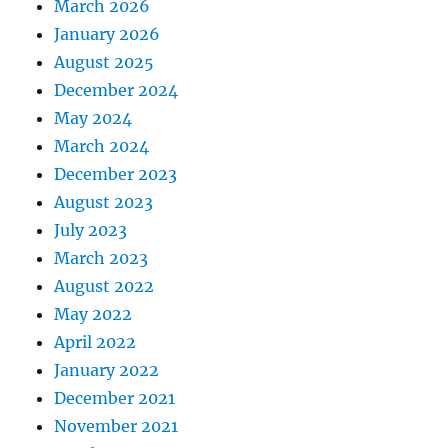
March 2026
January 2026
August 2025
December 2024
May 2024
March 2024
December 2023
August 2023
July 2023
March 2023
August 2022
May 2022
April 2022
January 2022
December 2021
November 2021