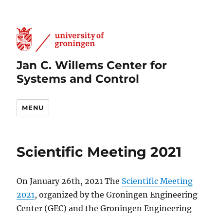
Jan C. Willems Center for
Systems and Control
MENU
Scientific Meeting 2021
On January 26th, 2021 The
Scientific Meeting
2021
, organized by the Groningen Engineering
Center (GEC) and the Groningen Engineering