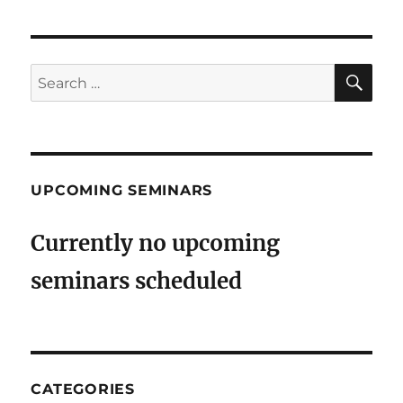
SE
Search
for:
UPCOMING SEMINARS
Currently no upcoming
seminars scheduled
CATEGORIES