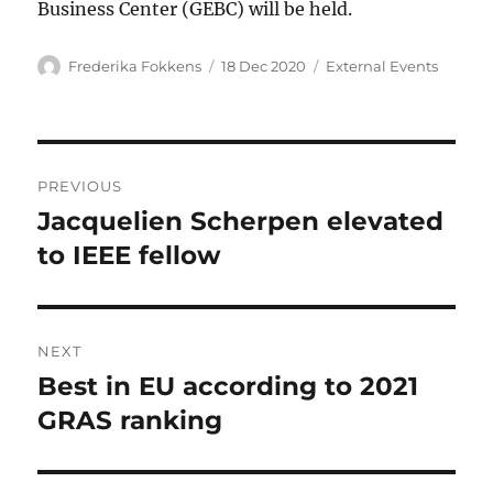
Business Center (GEBC) will be held.
Author
Posted
Categories
Frederika Fokkens
18 Dec 2020
External Events
on
Post
PREVIOUS
navigation
Jacquelien Scherpen elevated
Previous
post:
to IEEE fellow
NEXT
Best in EU according to 2021
Next
post:
GRAS ranking