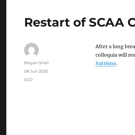
Restart of SCAA 
After a long bre
colloquia will r
Author
Brayan Shali
Sutrisno
.
Posted
08 Jun 2020
on
Categories
SCO