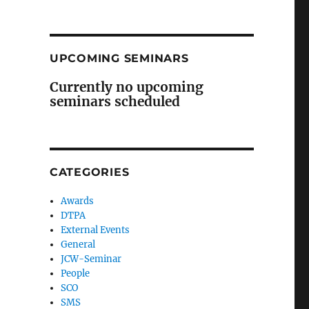
UPCOMING SEMINARS
Currently no upcoming
seminars scheduled
CATEGORIES
Awards
DTPA
External Events
General
JCW-Seminar
People
SCO
SMS