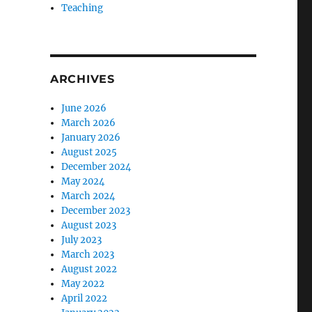
Teaching
ARCHIVES
June 2026
March 2026
January 2026
August 2025
December 2024
May 2024
March 2024
December 2023
August 2023
July 2023
March 2023
August 2022
May 2022
April 2022