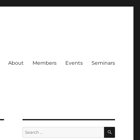
About
Members
Events
Seminars
SEARCH
Search
for: