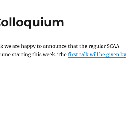
Colloquium
ak we are happy to announce that the regular SCAA
esume starting this week. The
first talk will be given by