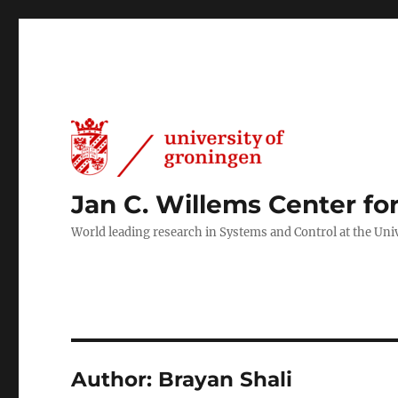
Jan C. Willems Center fo
World leading research in Systems and Control at the Uni
Author:
Brayan Shali