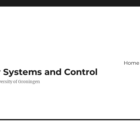
Home
r Systems and Control
versity of Groningen