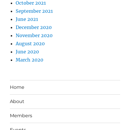
October 2021
September 2021
June 2021
December 2020
November 2020
August 2020
June 2020
March 2020
Home
About
Members
Events