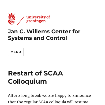
Jan C. Willems Center for
Systems and Control
MENU
Restart of SCAA
Colloquium
After a long break we are happy to announce
that the regular SCAA colloquia will resume