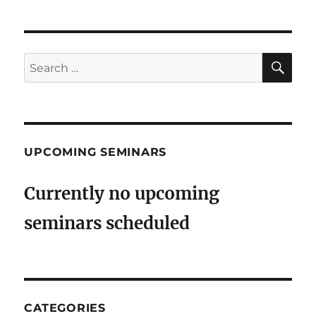
SE
Search
for:
UPCOMING SEMINARS
Currently no upcoming
seminars scheduled
CATEGORIES