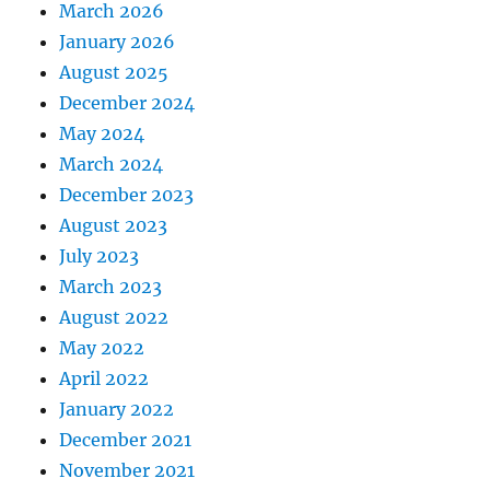
March 2026
January 2026
August 2025
December 2024
May 2024
March 2024
December 2023
August 2023
July 2023
March 2023
August 2022
May 2022
April 2022
January 2022
December 2021
November 2021