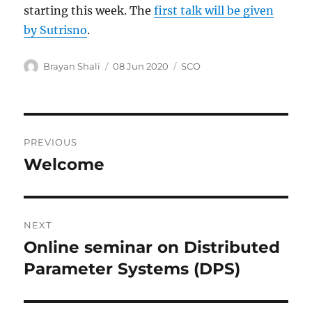
starting this week. The
first talk will be given
by Sutrisno
.
Author
Posted
Categories
Brayan Shali
08 Jun 2020
SCO
on
Post
PREVIOUS
navigation
Welcome
Previous
post:
NEXT
Online seminar on Distributed
Next
post:
Parameter Systems (DPS)