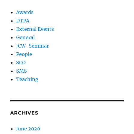
Awards
DTPA
External Events
General
JCW-Seminar
People
SCO
SMS
Teaching
ARCHIVES
June 2026